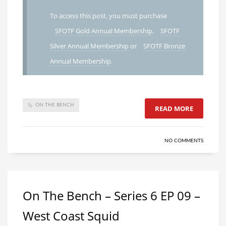
To access this post, you must purchase
SFOTF Gold Annual Membership
,
SFOTF
Silver Annual Membership
or
SFOTF Bronze
Annual Membership
.
ON THE BENCH
READ MORE
NO COMMENTS
On The Bench – Series 6 EP 09 –
West Coast Squid