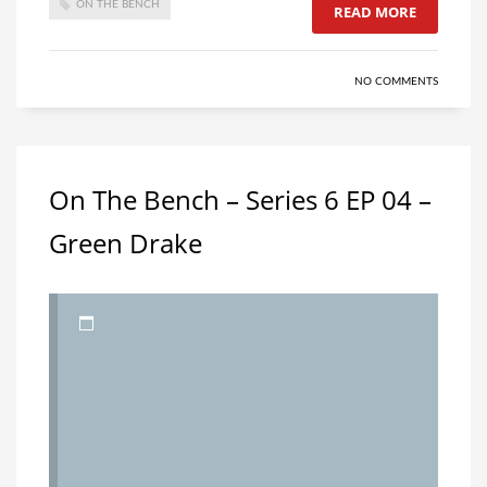
ON THE BENCH
READ MORE
NO COMMENTS
On The Bench – Series 6 EP 04 –
Green Drake