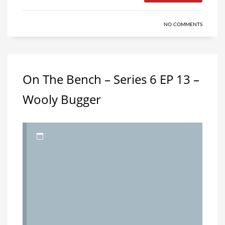
NO COMMENTS
On The Bench – Series 6 EP 13 –
Wooly Bugger