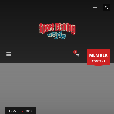
MEMBER
CONTENT
HOME
2018