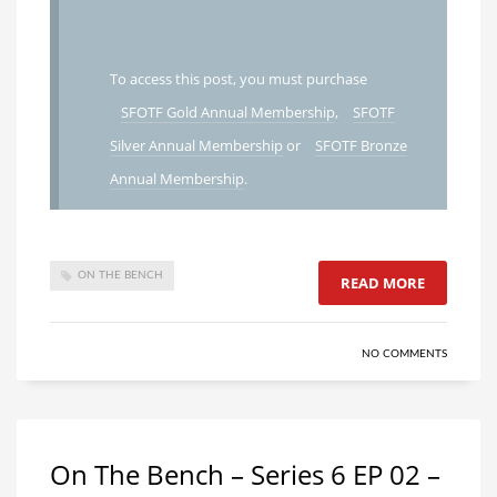
To access this post, you must purchase
SFOTF Gold Annual Membership
,
SFOTF
Silver Annual Membership
or
SFOTF Bronze
Annual Membership
.
ON THE BENCH
READ MORE
NO COMMENTS
On The Bench – Series 6 EP 02 –