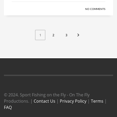
NO COMMENTS
2
3
1
© 2024. Sport Fishing on the Fly - On The Fly
Productions. |
Contact Us
|
Privacy Policy
|
Terms
|
FAQ