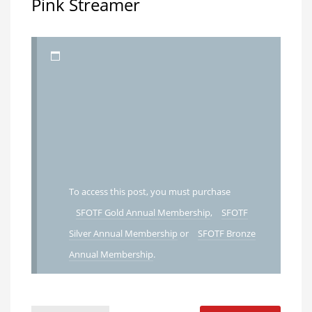
Pink Streamer
To access this post, you must purchase
SFOTF Gold Annual Membership
,
SFOTF
Silver Annual Membership
or
SFOTF Bronze
Annual Membership
.