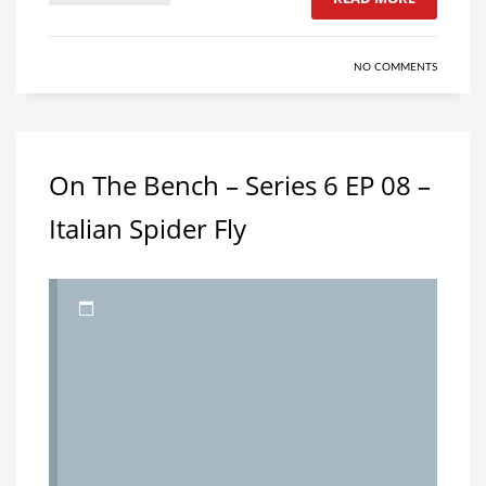
NO COMMENTS
On The Bench – Series 6 EP 08 –
Italian Spider Fly