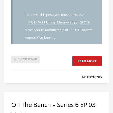
To access this post, you must purchase
SFOTF Gold Annual Membership
,
SFOTF
Silver Annual Membership
or
SFOTF Bronze
Annual Membership
.
ON THE BENCH
READ MORE
NO COMMENTS
On The Bench – Series 6 EP 03