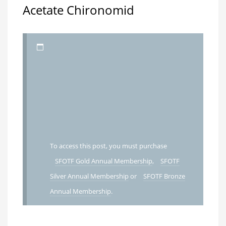
Acetate Chironomid
To access this post, you must purchase
SFOTF Gold Annual Membership
,
SFOTF
Silver Annual Membership
or
SFOTF Bronze
Annual Membership
.