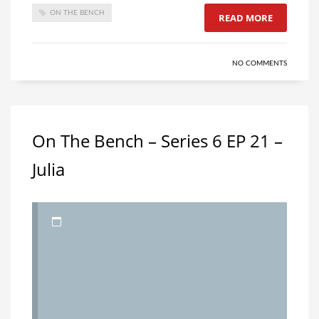
ON THE BENCH
READ MORE
NO COMMENTS
On The Bench – Series 6 EP 21 –
Julia