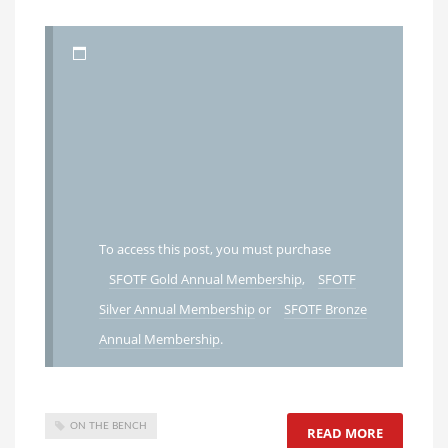
To access this post, you must purchase
SFOTF Gold Annual Membership
,
SFOTF
Silver Annual Membership
or
SFOTF Bronze
Annual Membership
.
ON THE BENCH
READ MORE