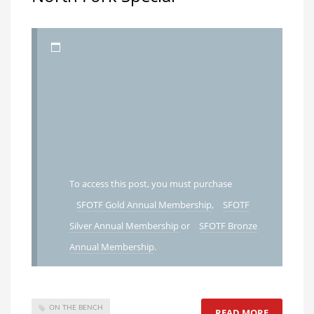
To access this post, you must purchase
SFOTF Gold Annual Membership
,
SFOTF
Silver Annual Membership
or
SFOTF Bronze
Annual Membership
.
ON THE BENCH
READ MORE