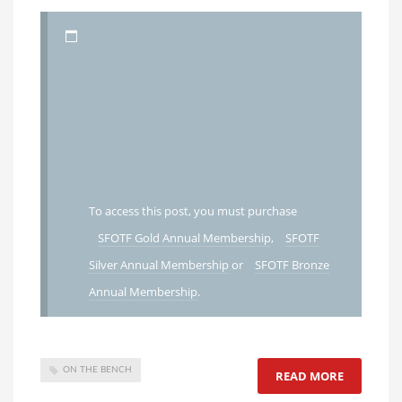
To access this post, you must purchase
SFOTF Gold Annual Membership
,
SFOTF
Silver Annual Membership
or
SFOTF Bronze
Annual Membership
.
ON THE BENCH
READ MORE