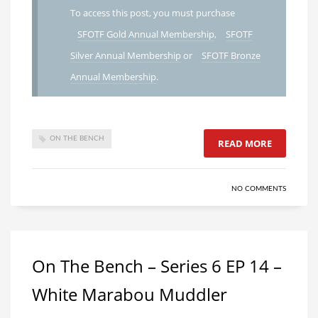
To access this post, you must purchase
SFOTF Gold Annual Membership
,
SFOTF
Silver Annual Membership
or
SFOTF Bronze
Annual Membership
.
ON THE BENCH
READ MORE
NO COMMENTS
On The Bench – Series 6 EP 14 –
White Marabou Muddler