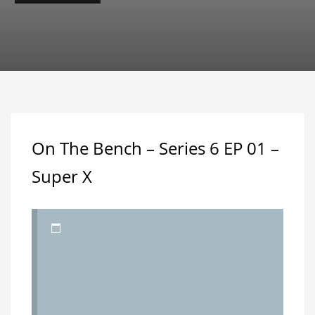
On The Bench – Series 6 EP 01 –
Super X