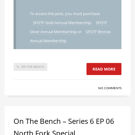
To access this post, you must purchase
SFOTF Gold Annual Membership
,
SFOTF
Silver Annual Membership
or
SFOTF Bronze
Annual Membership
.
ON THE BENCH
READ MORE
NO COMMENTS
On The Bench – Series 6 EP 06
North Fork Special