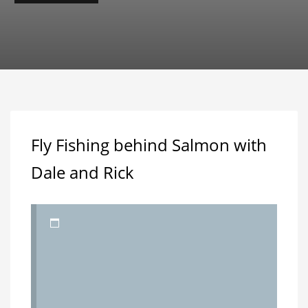
Fly Fishing behind Salmon with
Dale and Rick