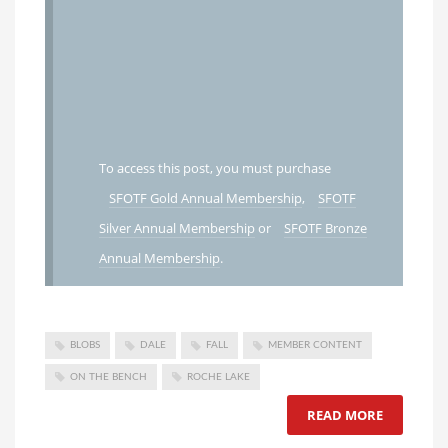
To access this post, you must purchase
SFOTF Gold Annual Membership
,
SFOTF
Silver Annual Membership
or
SFOTF Bronze
Annual Membership
.
BLOBS
DALE
FALL
MEMBER CONTENT
ON THE BENCH
ROCHE LAKE
READ MORE