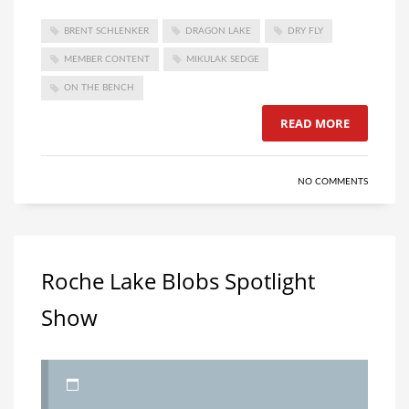
BRENT SCHLENKER
DRAGON LAKE
DRY FLY
MEMBER CONTENT
MIKULAK SEDGE
ON THE BENCH
READ MORE
NO COMMENTS
Roche Lake Blobs Spotlight
Show