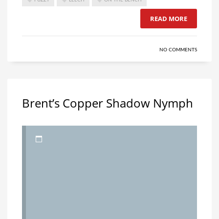
READ MORE
NO COMMENTS
Brent’s Copper Shadow Nymph