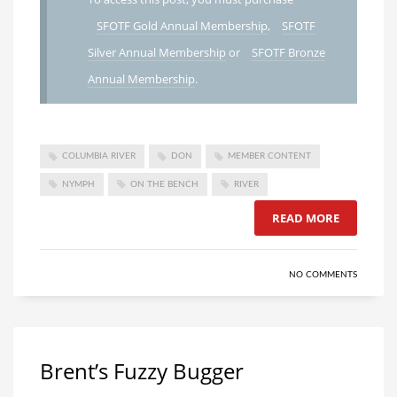
SFOTF Gold Annual Membership
,
SFOTF
Silver Annual Membership
or
SFOTF Bronze
Annual Membership
.
COLUMBIA RIVER
DON
MEMBER CONTENT
NYMPH
ON THE BENCH
RIVER
READ MORE
NO COMMENTS
Brent’s Fuzzy Bugger