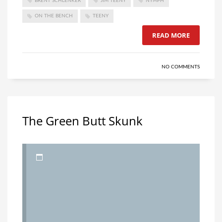
BRENT SCHLENKER
JIM TEENY
NYMPH
ON THE BENCH
TEENY
READ MORE
NO COMMENTS
The Green Butt Skunk