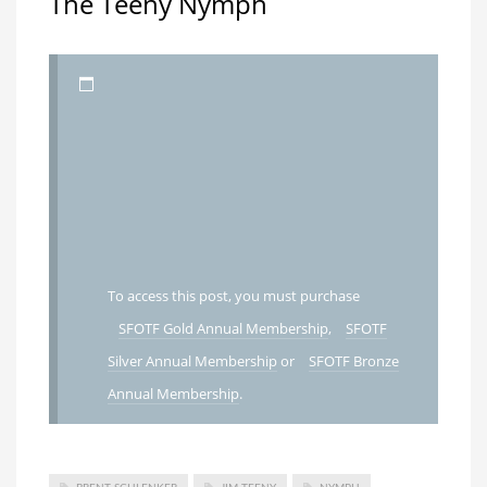
The Teeny Nymph
To access this post, you must purchase
SFOTF Gold Annual Membership
,
SFOTF
Silver Annual Membership
or
SFOTF Bronze
Annual Membership
.