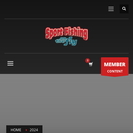
MEMBER
CONTENT
HOME
2024