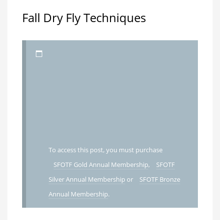
Fall Dry Fly Techniques
To access this post, you must purchase
SFOTF Gold Annual Membership
,
SFOTF
Silver Annual Membership
or
SFOTF Bronze
Annual Membership
.