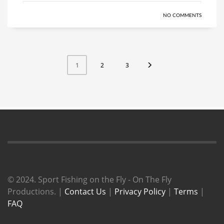
NO COMMENTS
2
3
1
© 2024. Sport Fishing on the Fly - On The Fly
Productions. |
Contact Us
|
Privacy Policy
|
Terms
|
FAQ