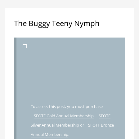
The Buggy Teeny Nymph
To access this post, you must purchase
SFOTF Gold Annual Membership
,
SFOTF
Silver Annual Membership
or
SFOTF Bronze
Annual Membership
.