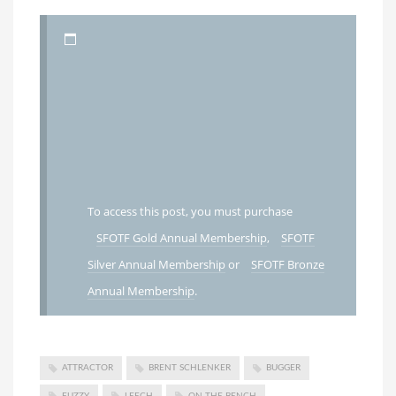
To access this post, you must purchase
SFOTF Gold Annual Membership
,
SFOTF
Silver Annual Membership
or
SFOTF Bronze
Annual Membership
.
ATTRACTOR
BRENT SCHLENKER
BUGGER
FUZZY
LEECH
ON THE BENCH