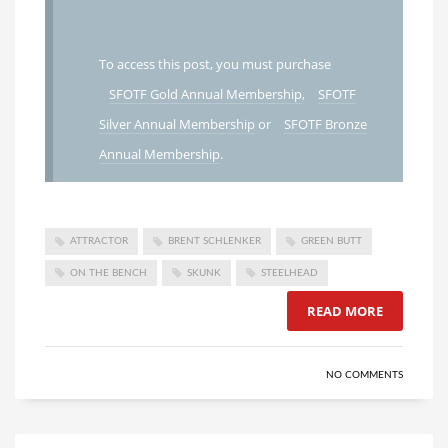
To access this post, you must purchase
SFOTF Gold Annual Membership
,
SFOTF
Silver Annual Membership
or
SFOTF Bronze
Annual Membership
.
ATTRACTOR
BRENT SCHLENKER
GREEN BUTT
ON THE BENCH
SKUNK
STEELHEAD
READ MORE
NO COMMENTS