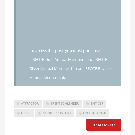
To access this post, you must purchase
SFOTF Gold Annual Membership
,
SFOTF
Silver Annual Membership
or
SFOTF Bronze
Annual Membership
.
ATTRACTOR
BRENT SCHLENKER
ENTICER
LEECH
MEMBER CONTENT
ON THE BENCH
READ MORE