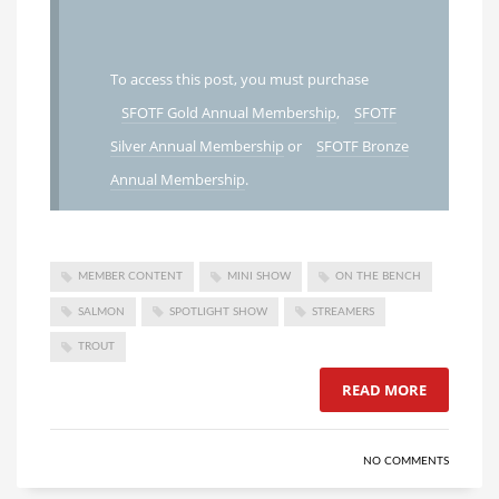
To access this post, you must purchase
SFOTF Gold Annual Membership
,
SFOTF
Silver Annual Membership
or
SFOTF Bronze
Annual Membership
.
MEMBER CONTENT
MINI SHOW
ON THE BENCH
SALMON
SPOTLIGHT SHOW
STREAMERS
TROUT
READ MORE
NO COMMENTS