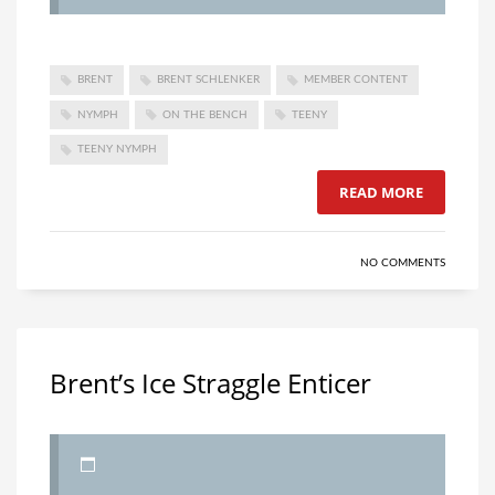
BRENT
BRENT SCHLENKER
MEMBER CONTENT
NYMPH
ON THE BENCH
TEENY
TEENY NYMPH
READ MORE
NO COMMENTS
Brent’s Ice Straggle Enticer