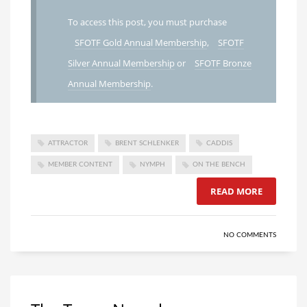
To access this post, you must purchase
SFOTF Gold Annual Membership
,
SFOTF
Silver Annual Membership
or
SFOTF Bronze
Annual Membership
.
ATTRACTOR
BRENT SCHLENKER
CADDIS
MEMBER CONTENT
NYMPH
ON THE BENCH
READ MORE
NO COMMENTS