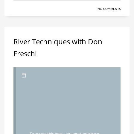
NO COMMENTS
River Techniques with Don
Freschi
To access this post, you must purchase