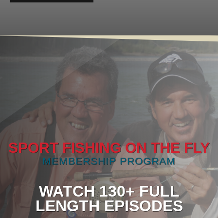
SPORT FISHING ON THE FLY
MEMBERSHIP PROGRAM
WATCH 130+ FULL
LENGTH EPISODES