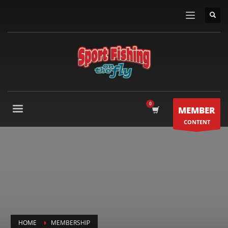
MEMBER
CONTENT
HOME
MEMBERSHIP