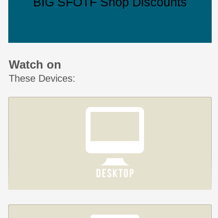
BIG SFOTF Shop Discounts
Watch on
These Devices: