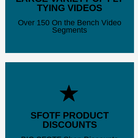
TYING VIDEOS
Over 150 On the Bench Video
Segments
SFOTF PRODUCT
DISCOUNTS