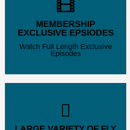
MEMBERSHIP
EXCLUSIVE EPSIODES
Watch Full Length Exclusive
Episodes
LARGE VARIETY OF FLY