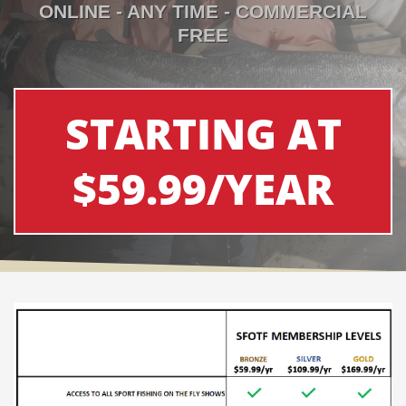
ONLINE - ANY TIME - COMMERCIAL
FREE
STARTING AT
$59.99/YEAR