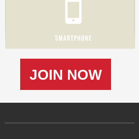
JOIN NOW