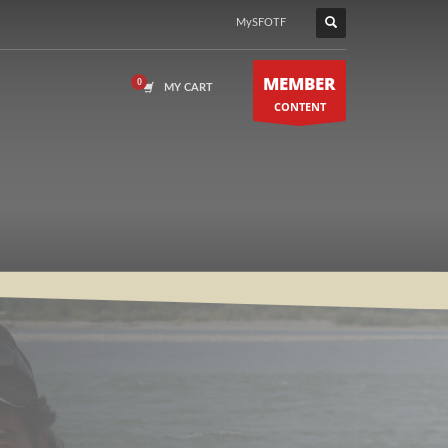
MySFOTF
MEMBER
MY CART
CONTENT