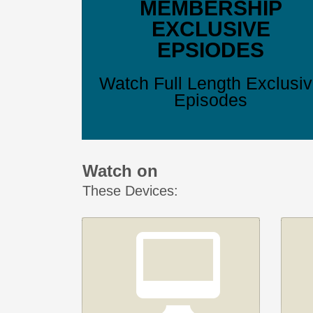
MEMBERSHIP
EXCLUSIVE
EPSIODES
Watch Full Length Exclusi
Episodes
Watch on
These Devices: