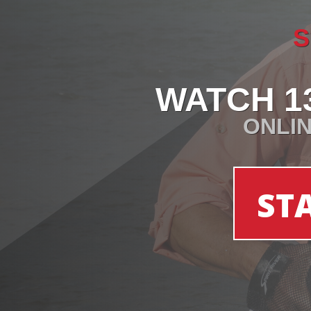
S
WATCH 1
ONLIN
ST