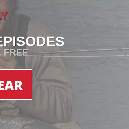
LY
EPISODES
L FREE
EAR