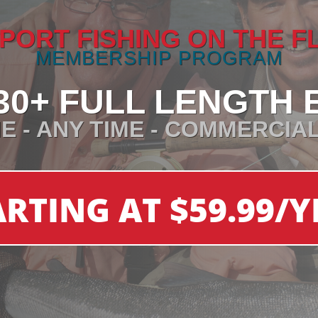
PORT FISHING ON THE F
MEMBERSHIP PROGRAM
30+ FULL LENGTH 
E - ANY TIME - COMMERCIA
ARTING AT $59.99/Y