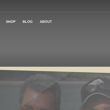
SHOP
BLOG
ABOUT