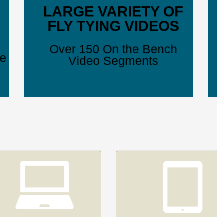
LARGE VARIETY OF
FLY TYING VIDEOS
Over 150 On the Bench
ve
Video Segments