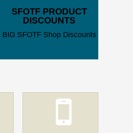
SFOTF PRODUCT
DISCOUNTS
BIG SFOTF Shop Discounts