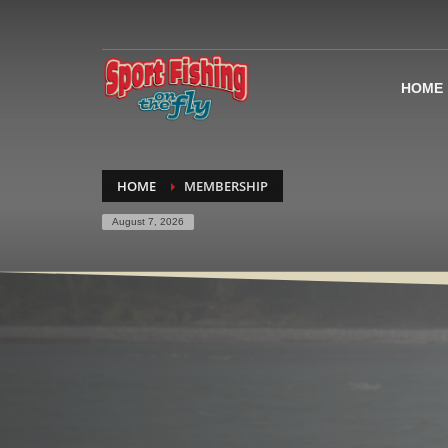
HOME
HOME
MEMBERSHIP
August 7, 2026