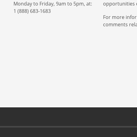
Monday to Friday, 9am to 5pm, at:
opportunities c
1 (888) 683-1683
For more infor
comments relat