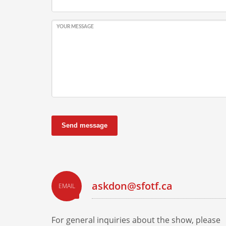
YOUR MESSAGE
Send message
askdon@sfotf.ca
EMAIL
For general inquiries about the show, please