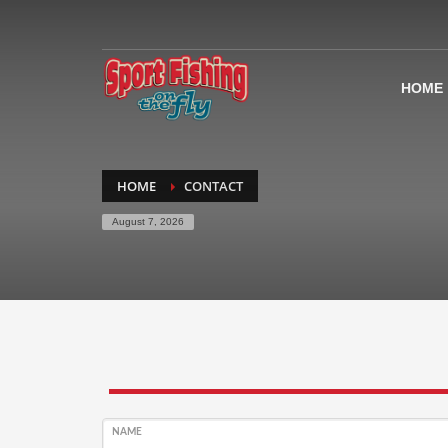
HOME
HOME
CONTACT
August 7, 2026
NAME