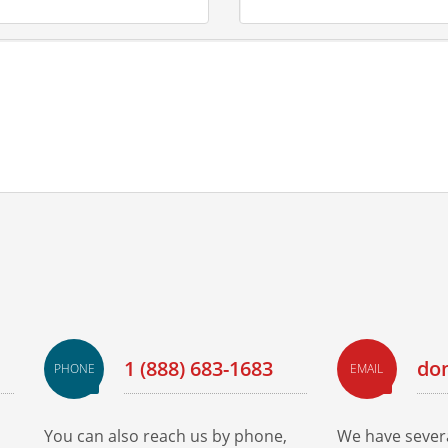
1 (888) 683-1683
do
PHONE
EMAIL
You can also reach us by phone,
We have severa