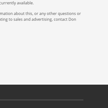
urrently available.
mation about this, or any other questions or
ing to sales and advertising, contact Don