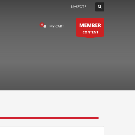
MySFOTF
MEMBER
MY CART
CONTENT