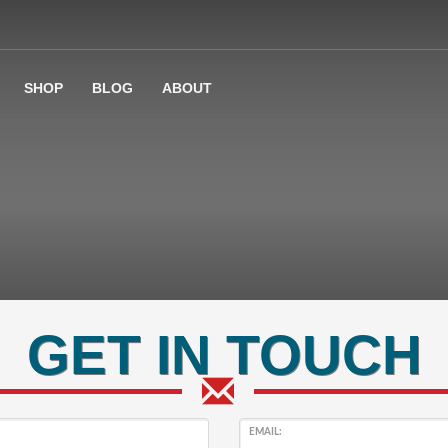
SHOP
BLOG
ABOUT
GET IN TOUCH
EMAIL: