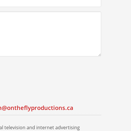
n@ontheflyproductions.ca
l television and internet advertising