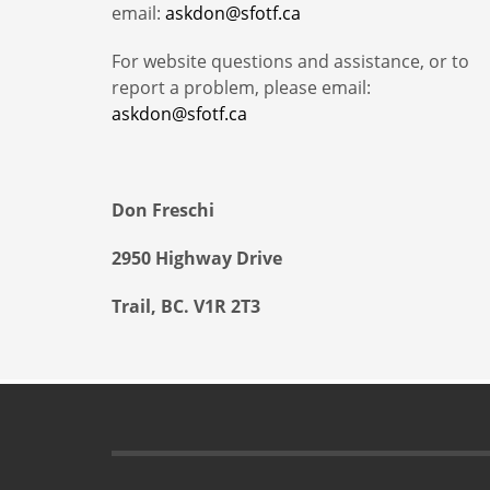
email:
askdon@sfotf.ca
For website questions and assistance, or to
report a problem, please email:
askdon@sfotf.ca
Don Freschi
2950 Highway Drive
Trail, BC. V1R 2T3