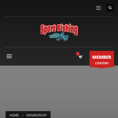
MEMBER
CONTENT
HOME
MEMBERSHIP