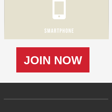
JOIN NOW