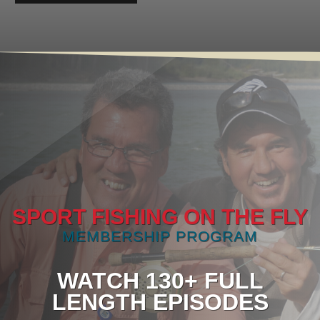
SPORT FISHING ON THE FLY
MEMBERSHIP PROGRAM
WATCH 130+ FULL
LENGTH EPISODES