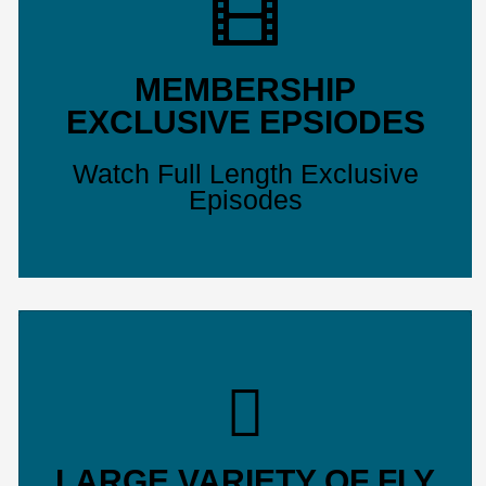
MEMBERSHIP
EXCLUSIVE EPSIODES
Watch Full Length Exclusive
Episodes
LARGE VARIETY OF FLY