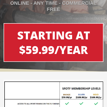
ONLINE - ANY TIME - COMMERCIAL
FREE
STARTING AT
$59.99/YEAR