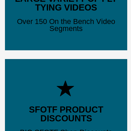
TYING VIDEOS
Over 150 On the Bench Video
Segments
SFOTF PRODUCT
DISCOUNTS