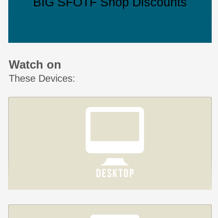
BIG SFOTF Shop Discounts
Watch on
These Devices: