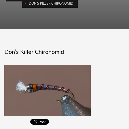
DON’S KILLER CHIRONOMID
Don’s Killer Chironomid