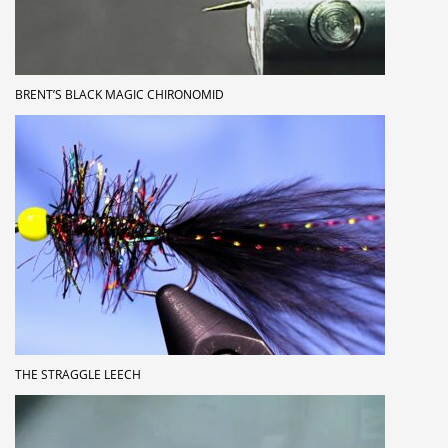
BRENT’S BLACK MAGIC CHIRONOMID
THE STRAGGLE LEECH