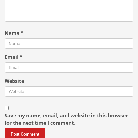
Name
*
Email
*
Website
Save my name, email, and website in this browser
for the next time I comment.