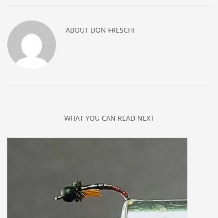
ABOUT
DON FRESCHI
WHAT YOU CAN READ NEXT