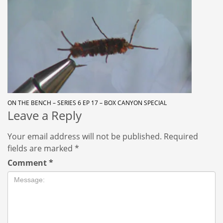
ON THE BENCH – SERIES 6 EP 17 – BOX CANYON SPECIAL
Leave a Reply
Your email address will not be published.
Required
fields are marked
*
Comment
*