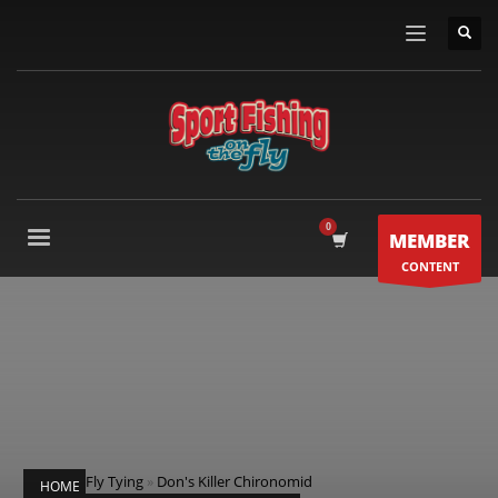
MEMBER
CONTENT
Fly Tying
»
Don's Killer Chironomid
HOME