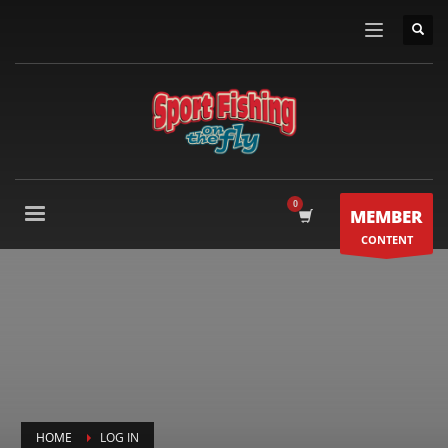
MEMBER
CONTENT
HOME
LOG IN