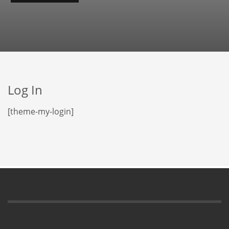
Log In
[theme-my-login]