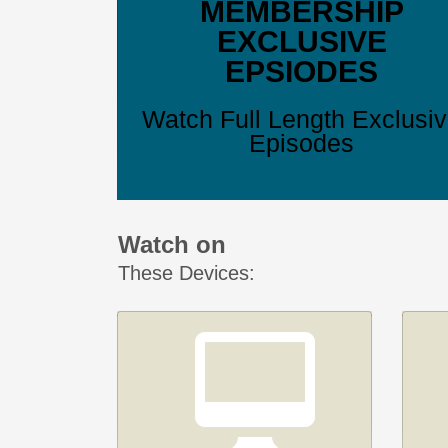
MEMBERSHIP
EXCLUSIVE
EPSIODES
Watch Full Length Exclusi
Episodes
Watch on
These Devices: