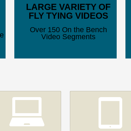
LARGE VARIETY OF
FLY TYING VIDEOS
Over 150 On the Bench
ve
Video Segments