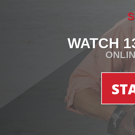
S
WATCH 1
ONLIN
ST