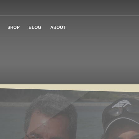
SHOP
BLOG
ABOUT