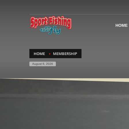
HOME
HOME
MEMBERSHIP
August 6, 2026