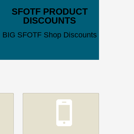
SFOTF PRODUCT
DISCOUNTS
BIG SFOTF Shop Discounts