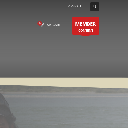
MySFOTF
MEMBER
MY CART
CONTENT