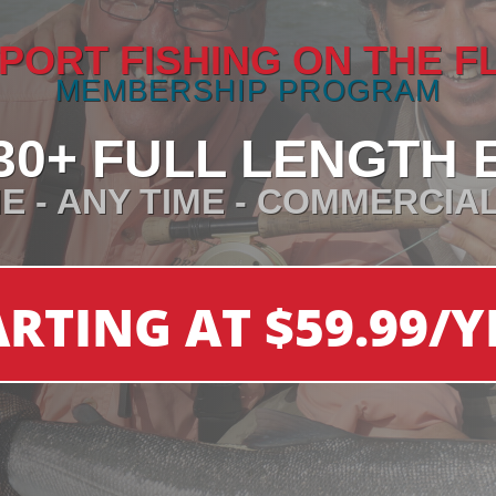
PORT FISHING ON THE F
MEMBERSHIP PROGRAM
30+ FULL LENGTH 
E - ANY TIME - COMMERCIA
ARTING AT $59.99/Y