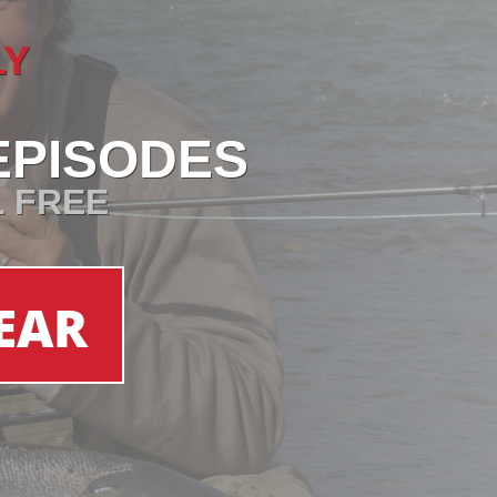
LY
EPISODES
L FREE
EAR