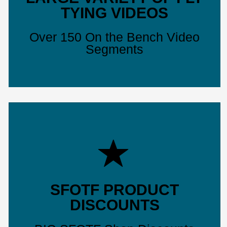
TYING VIDEOS
Over 150 On the Bench Video
Segments
SFOTF PRODUCT
DISCOUNTS