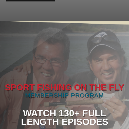
SPORT FISHING ON THE FLY
MEMBERSHIP PROGRAM
WATCH 130+ FULL
LENGTH EPISODES