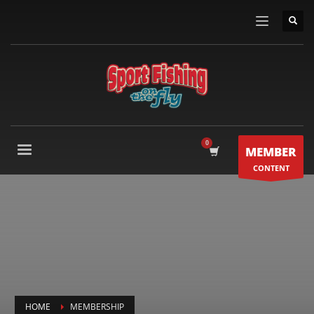
MEMBER
CONTENT
HOME
MEMBERSHIP