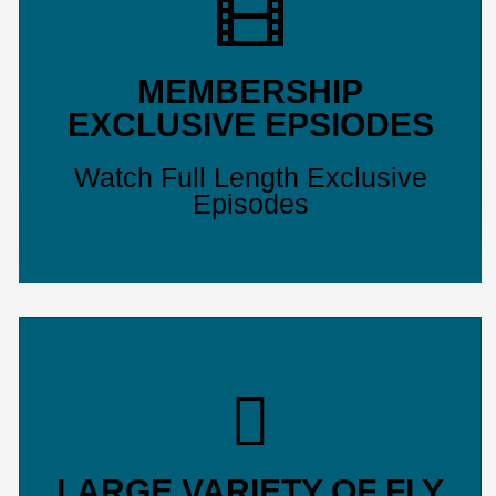
MEMBERSHIP
EXCLUSIVE EPSIODES
Watch Full Length Exclusive
Episodes
LARGE VARIETY OF FLY