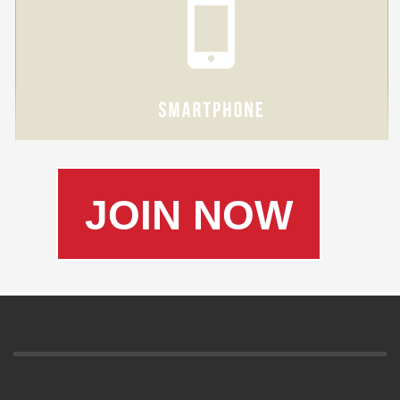
JOIN NOW