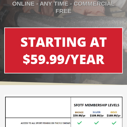
ONLINE - ANY TIME - COMMERCIAL
FREE
STARTING AT
$59.99/YEAR