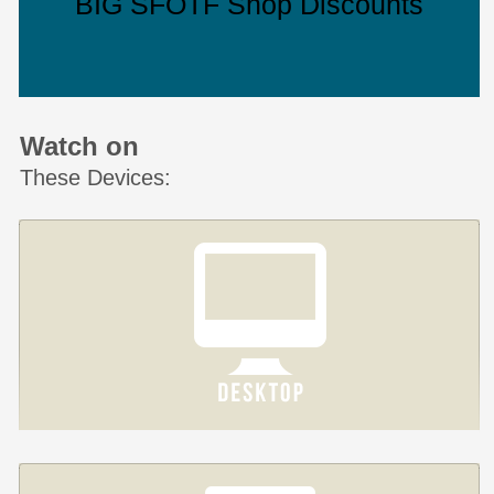
BIG SFOTF Shop Discounts
Watch on
These Devices: