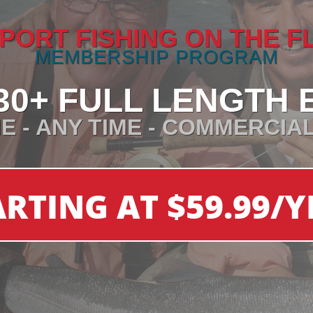
PORT FISHING ON THE F
MEMBERSHIP PROGRAM
30+ FULL LENGTH 
E - ANY TIME - COMMERCIA
ARTING AT $59.99/Y