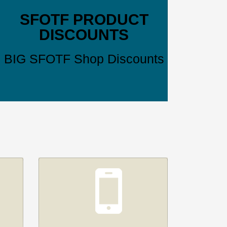
SFOTF PRODUCT
DISCOUNTS
BIG SFOTF Shop Discounts