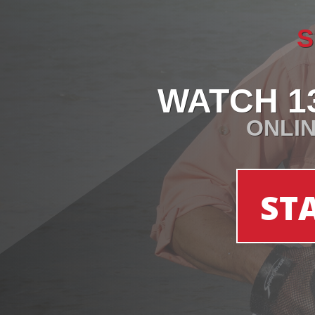
S
WATCH 1
ONLIN
ST