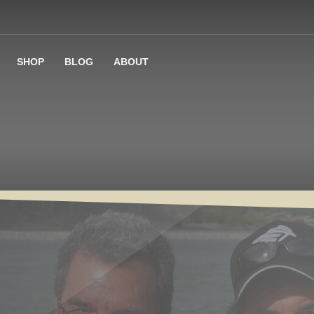
SHOP
BLOG
ABOUT