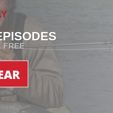
LY
EPISODES
L FREE
EAR