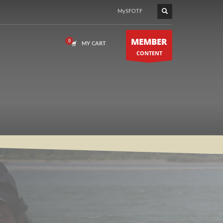
MySFOTF
MEMBER
MY CART
CONTENT