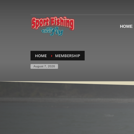
HOME
HOME
MEMBERSHIP
August 7, 2026