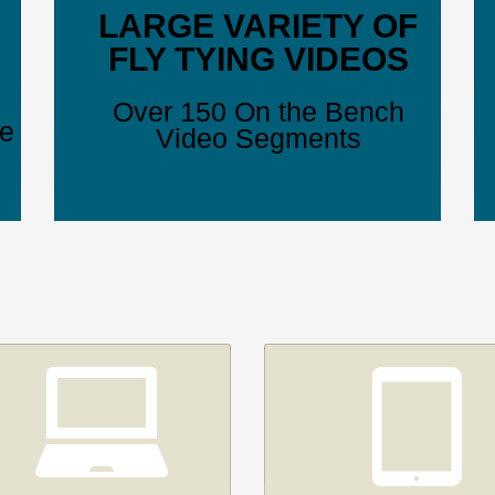
LARGE VARIETY OF
FLY TYING VIDEOS
Over 150 On the Bench
ve
Video Segments