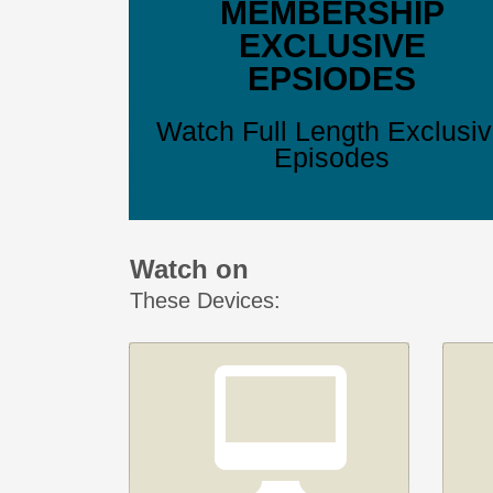
MEMBERSHIP
EXCLUSIVE
EPSIODES
Watch Full Length Exclusi
Episodes
Watch on
These Devices: