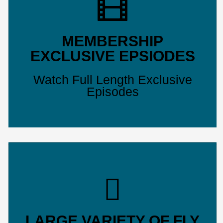
MEMBERSHIP
EXCLUSIVE EPSIODES
Watch Full Length Exclusive
Episodes
LARGE VARIETY OF FLY