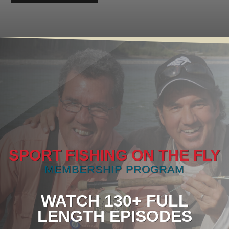
SPORT FISHING ON THE FLY
MEMBERSHIP PROGRAM
WATCH 130+ FULL
LENGTH EPISODES