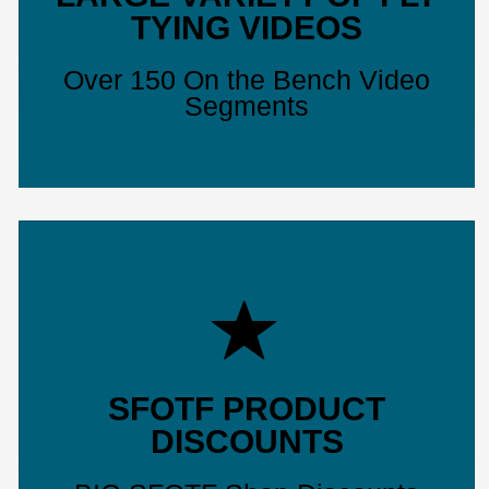
TYING VIDEOS
Over 150 On the Bench Video
Segments
SFOTF PRODUCT
DISCOUNTS