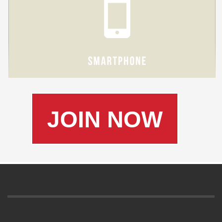
JOIN NOW