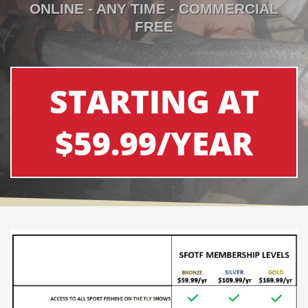
ONLINE - ANY TIME - COMMERCIAL
FREE
STARTING AT
$59.99/YEAR