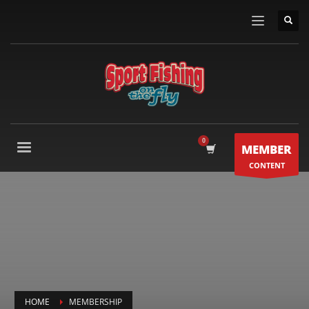
MEMBER
CONTENT
HOME
MEMBERSHIP