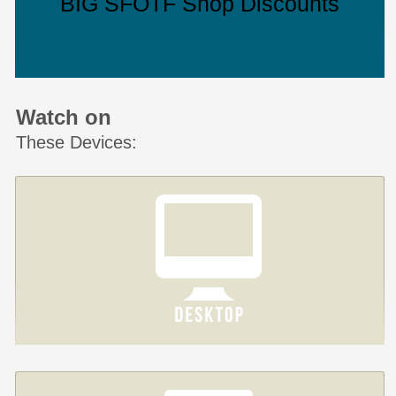
BIG SFOTF Shop Discounts
Watch on
These Devices: