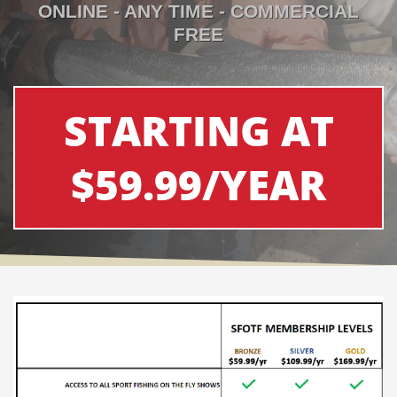
ONLINE - ANY TIME - COMMERCIAL
FREE
STARTING AT
$59.99/YEAR