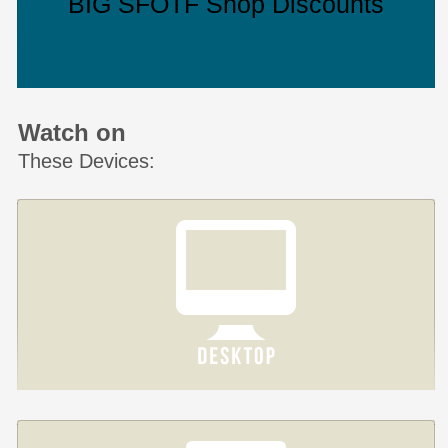
BIG SFOTF Shop Discounts
Watch on
These Devices: