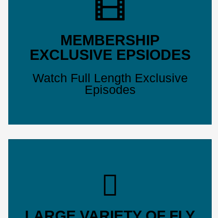
MEMBERSHIP
EXCLUSIVE EPSIODES
Watch Full Length Exclusive
Episodes
LARGE VARIETY OF FLY