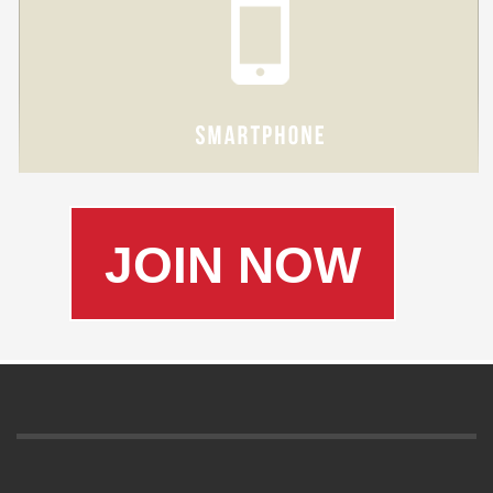
JOIN NOW