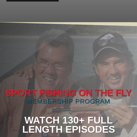
SPORT FISHING ON THE FLY
MEMBERSHIP PROGRAM
WATCH 130+ FULL
LENGTH EPISODES