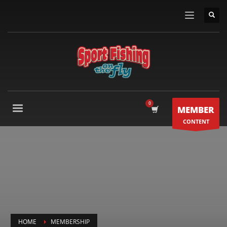
MEMBER
CONTENT
HOME
MEMBERSHIP