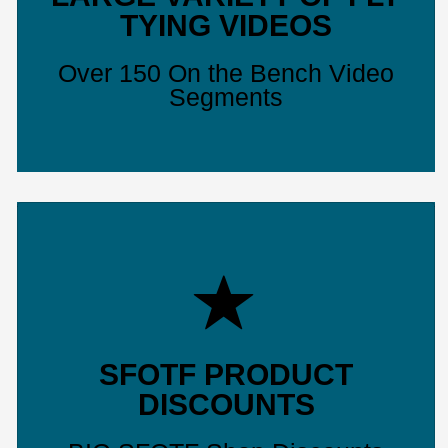
TYING VIDEOS
Over 150 On the Bench Video
Segments
SFOTF PRODUCT
DISCOUNTS