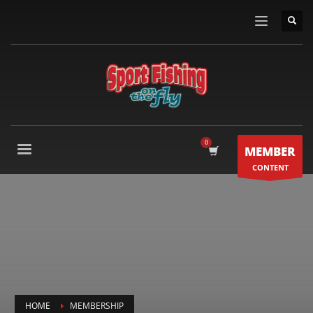
MEMBER
CONTENT
HOME
MEMBERSHIP