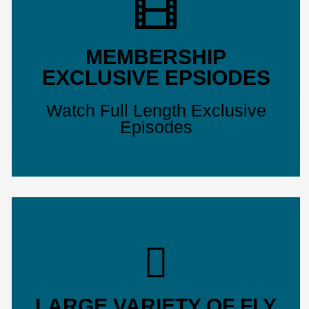
MEMBERSHIP
EXCLUSIVE EPSIODES
Watch Full Length Exclusive
Episodes
LARGE VARIETY OF FLY