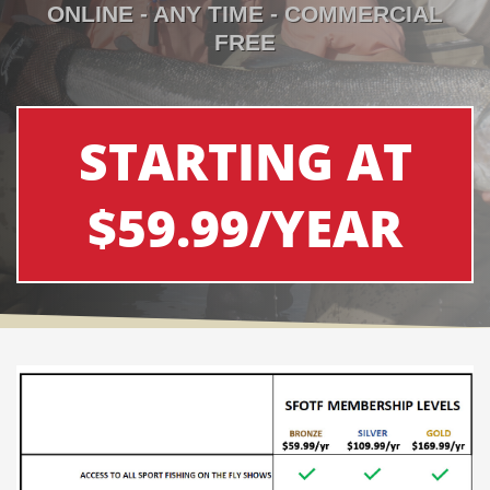
ONLINE - ANY TIME - COMMERCIAL
FREE
STARTING AT
$59.99/YEAR