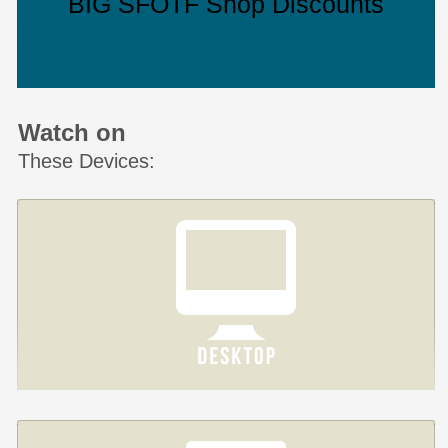
BIG SFOTF Shop Discounts
Watch on
These Devices: