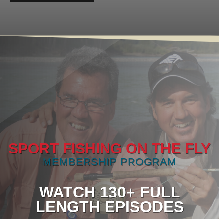
SPORT FISHING ON THE FLY
MEMBERSHIP PROGRAM
WATCH 130+ FULL
LENGTH EPISODES