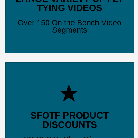
TYING VIDEOS
Over 150 On the Bench Video
Segments
SFOTF PRODUCT
DISCOUNTS