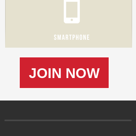
JOIN NOW