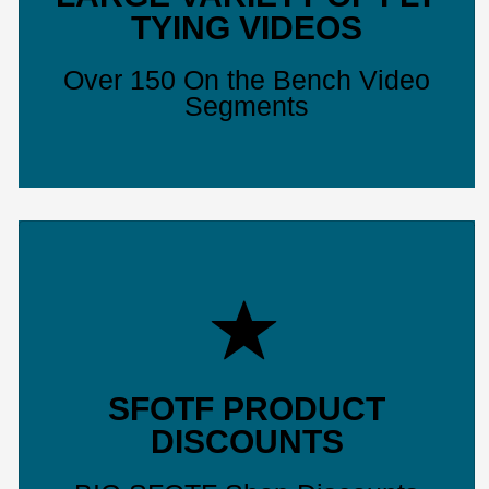
TYING VIDEOS
Over 150 On the Bench Video
Segments
SFOTF PRODUCT
DISCOUNTS