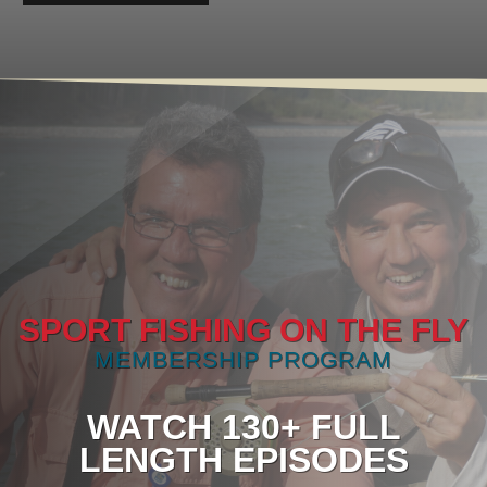
SPORT FISHING ON THE FLY
MEMBERSHIP PROGRAM
WATCH 130+ FULL
LENGTH EPISODES