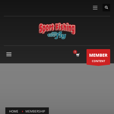
MEMBER
CONTENT
HOME
MEMBERSHIP