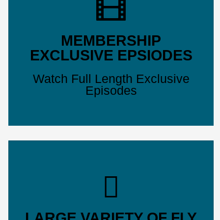
MEMBERSHIP
EXCLUSIVE EPSIODES
Watch Full Length Exclusive
Episodes
LARGE VARIETY OF FLY