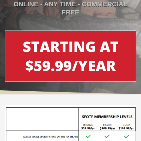
ONLINE - ANY TIME - COMMERCIAL
FREE
STARTING AT
$59.99/YEAR