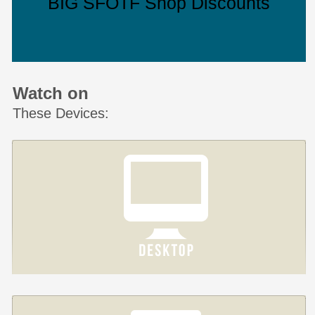
BIG SFOTF Shop Discounts
Watch on
These Devices: