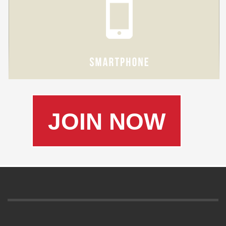
JOIN NOW