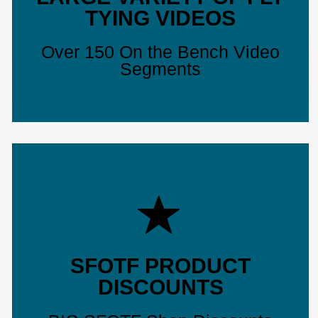
TYING VIDEOS
Over 150 On the Bench Video
Segments
SFOTF PRODUCT
DISCOUNTS