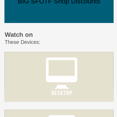
BIG SFOTF Shop Discounts
Watch on
These Devices: