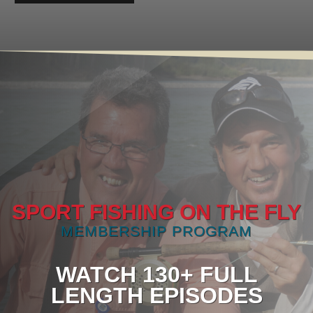
SPORT FISHING ON THE FLY
MEMBERSHIP PROGRAM
WATCH 130+ FULL
LENGTH EPISODES