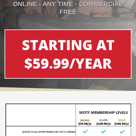
ONLINE - ANY TIME - COMMERCIAL
FREE
STARTING AT
$59.99/YEAR