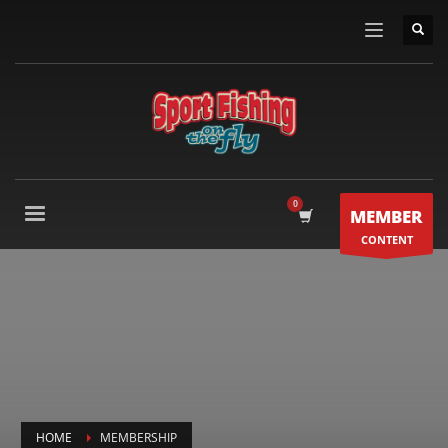
MEMBER
CONTENT
HOME
MEMBERSHIP