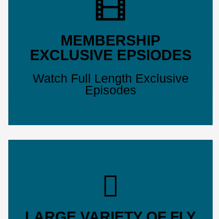
MEMBERSHIP
EXCLUSIVE EPSIODES
Watch Full Length Exclusive
Episodes
LARGE VARIETY OF FLY