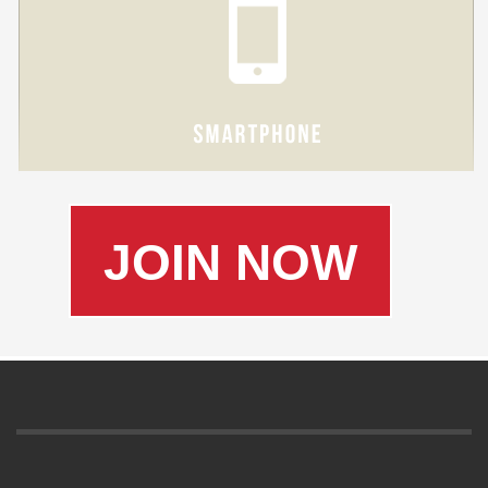
JOIN NOW