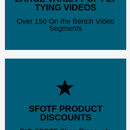
TYING VIDEOS
Over 150 On the Bench Video
Segments
SFOTF PRODUCT
DISCOUNTS