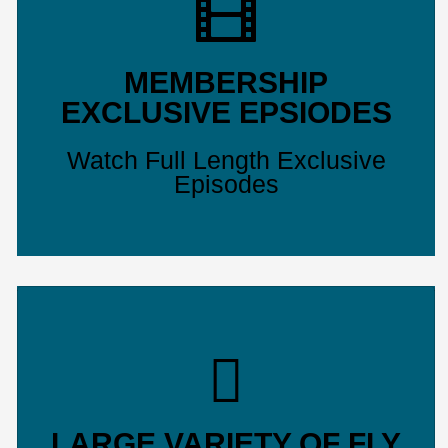
MEMBERSHIP
EXCLUSIVE EPSIODES
Watch Full Length Exclusive
Episodes
LARGE VARIETY OF FLY