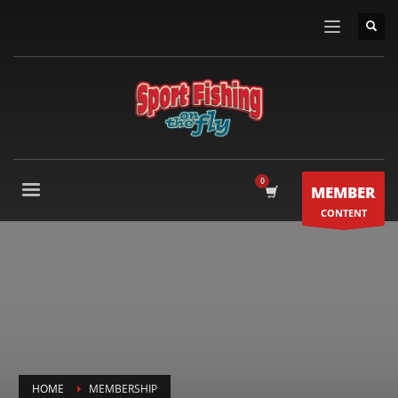
MEMBER
CONTENT
HOME
MEMBERSHIP