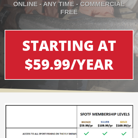
ONLINE - ANY TIME - COMMERCIAL
FREE
STARTING AT
$59.99/YEAR