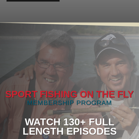
SPORT FISHING ON THE FLY
MEMBERSHIP PROGRAM
WATCH 130+ FULL
LENGTH EPISODES