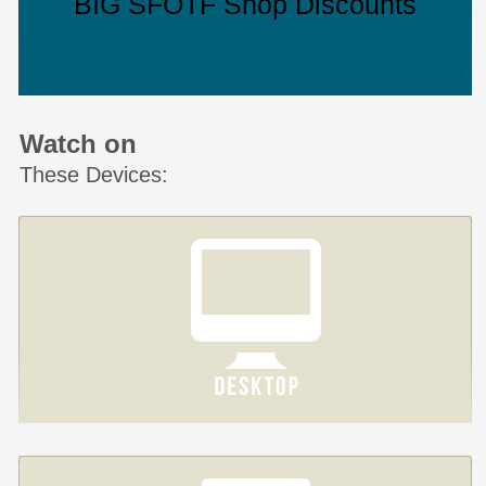
BIG SFOTF Shop Discounts
Watch on
These Devices: