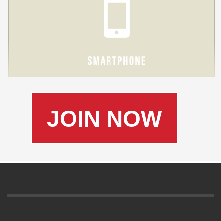
JOIN NOW