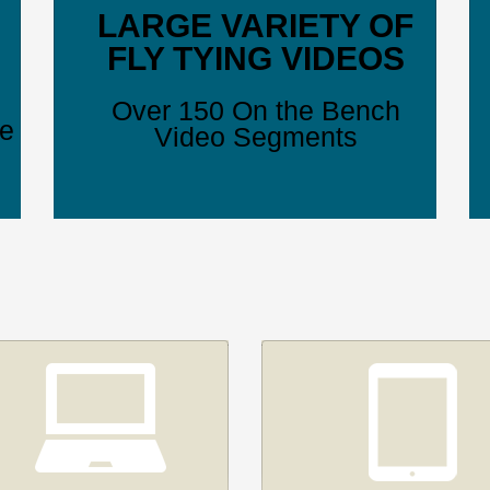
LARGE VARIETY OF
FLY TYING VIDEOS
Over 150 On the Bench
ve
Video Segments