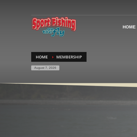
HOME
HOME
MEMBERSHIP
August 7, 2026