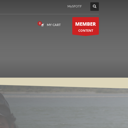
MySFOTF
MEMBER
MY CART
CONTENT