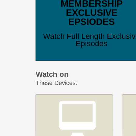
MEMBERSHIP
EXCLUSIVE
EPSIODES
Watch Full Length Exclusi
Episodes
Watch on
These Devices: