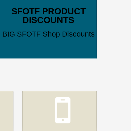
SFOTF PRODUCT
DISCOUNTS
BIG SFOTF Shop Discounts