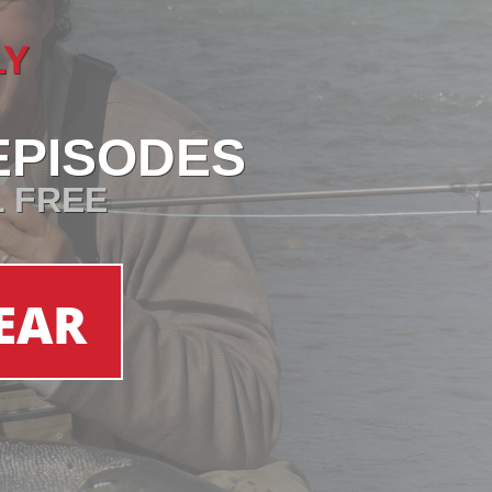
LY
EPISODES
L FREE
EAR