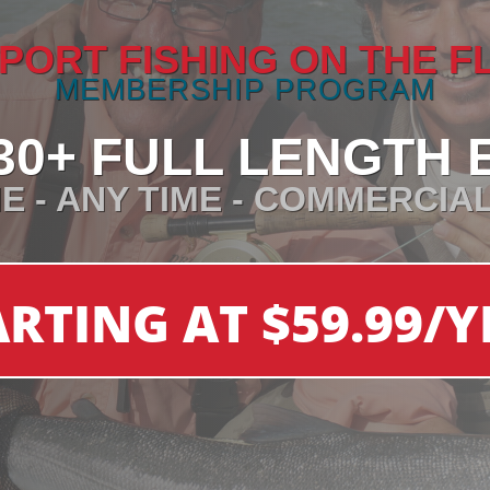
PORT FISHING ON THE F
MEMBERSHIP PROGRAM
30+ FULL LENGTH 
E - ANY TIME - COMMERCIA
ARTING AT $59.99/Y