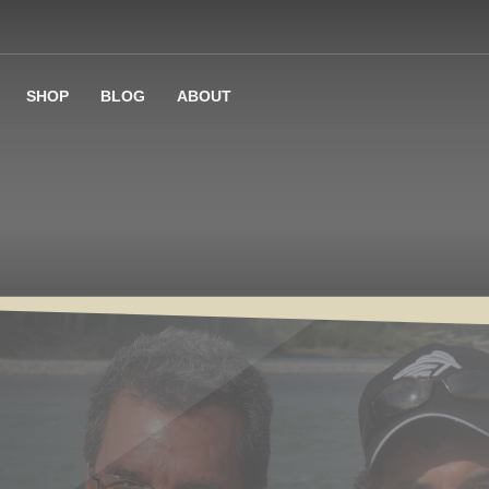
SHOP
BLOG
ABOUT