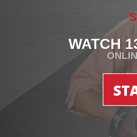
S
WATCH 1
ONLIN
ST