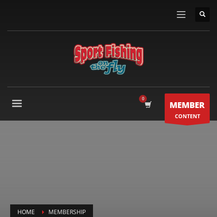
MEMBER
CONTENT
HOME
MEMBERSHIP