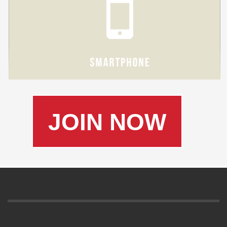
JOIN NOW