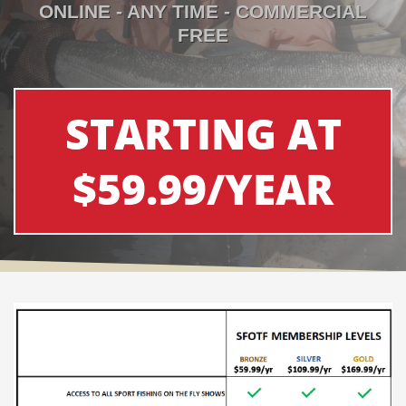
ONLINE - ANY TIME - COMMERCIAL
FREE
STARTING AT
$59.99/YEAR