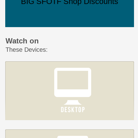
BIG SFOTF Shop Discounts
Watch on
These Devices: