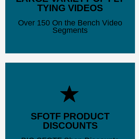
TYING VIDEOS
Over 150 On the Bench Video
Segments
SFOTF PRODUCT
DISCOUNTS