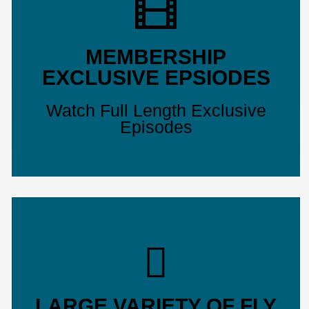
MEMBERSHIP
EXCLUSIVE EPSIODES
Watch Full Length Exclusive
Episodes
LARGE VARIETY OF FLY