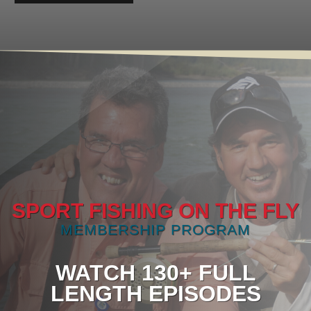
SPORT FISHING ON THE FLY
MEMBERSHIP PROGRAM
WATCH 130+ FULL
LENGTH EPISODES