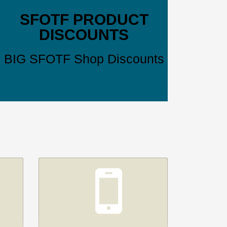
SFOTF PRODUCT
DISCOUNTS
BIG SFOTF Shop Discounts