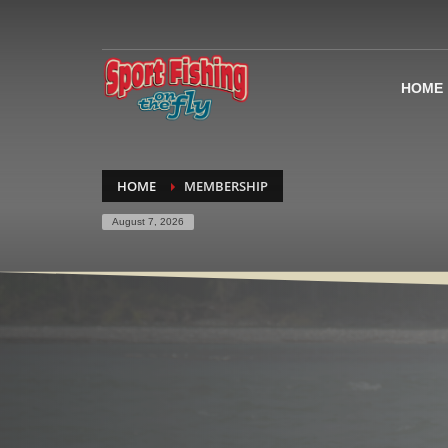
HOME
HOME
MEMBERSHIP
August 7, 2026