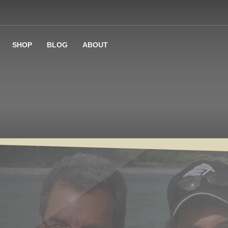
SHOP
BLOG
ABOUT