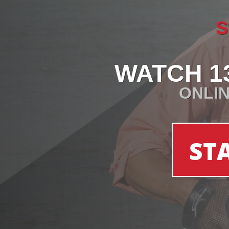
S
WATCH 1
ONLIN
ST