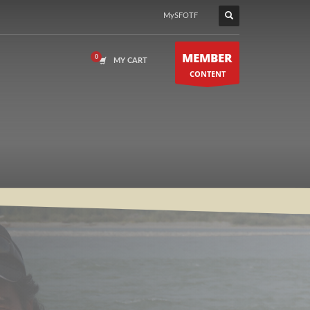
MySFOTF
MEMBER
MY CART
CONTENT