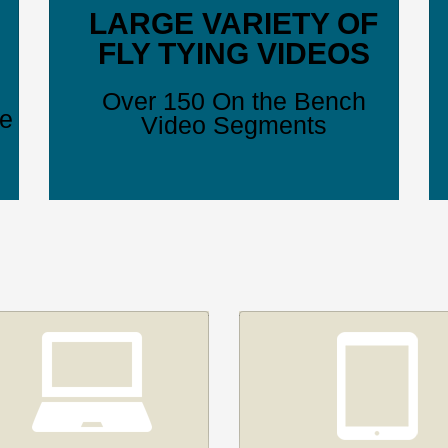
LARGE VARIETY OF
FLY TYING VIDEOS
Over 150 On the Bench
ve
Video Segments