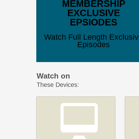
MEMBERSHIP
EXCLUSIVE
EPSIODES
Watch Full Length Exclusi
Episodes
Watch on
These Devices: