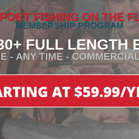
PORT FISHING ON THE F
MEMBERSHIP PROGRAM
30+ FULL LENGTH 
E - ANY TIME - COMMERCIA
ARTING AT $59.99/Y