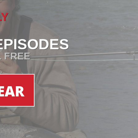
LY
EPISODES
L FREE
EAR