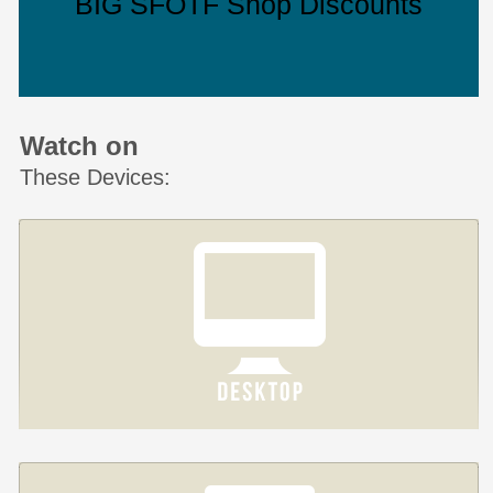
BIG SFOTF Shop Discounts
Watch on
These Devices: