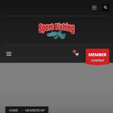
MEMBER
CONTENT
HOME
MEMBERSHIP