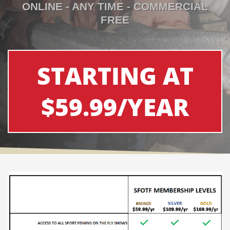
ONLINE - ANY TIME - COMMERCIAL
FREE
STARTING AT
$59.99/YEAR