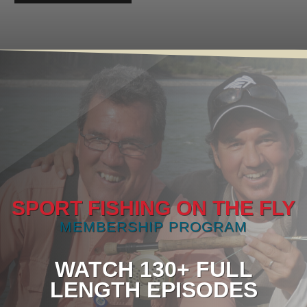
SPORT FISHING ON THE FLY
MEMBERSHIP PROGRAM
WATCH 130+ FULL
LENGTH EPISODES