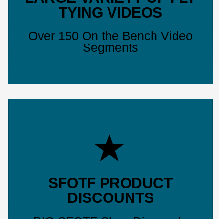
TYING VIDEOS
Over 150 On the Bench Video
Segments
SFOTF PRODUCT
DISCOUNTS