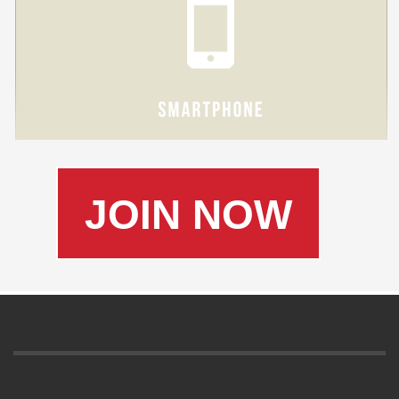
JOIN NOW