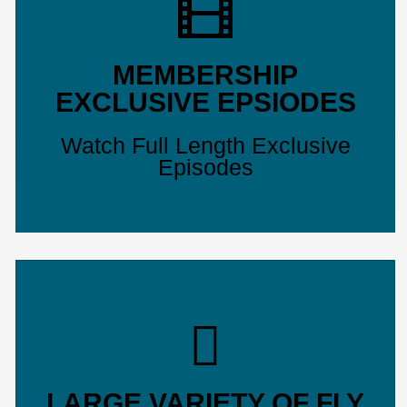
MEMBERSHIP
EXCLUSIVE EPSIODES
Watch Full Length Exclusive
Episodes
LARGE VARIETY OF FLY