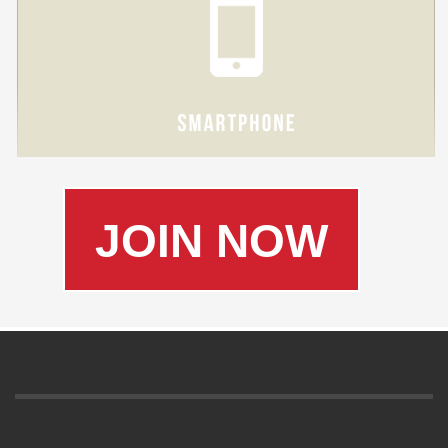
JOIN NOW