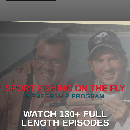
SPORT FISHING ON THE FLY
MEMBERSHIP PROGRAM
WATCH 130+ FULL
LENGTH EPISODES