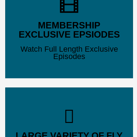
MEMBERSHIP
EXCLUSIVE EPSIODES
Watch Full Length Exclusive
Episodes
LARGE VARIETY OF FLY