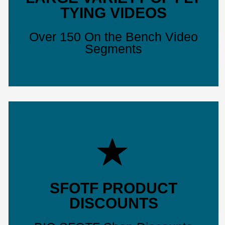
TYING VIDEOS
Over 150 On the Bench Video
Segments
SFOTF PRODUCT
DISCOUNTS