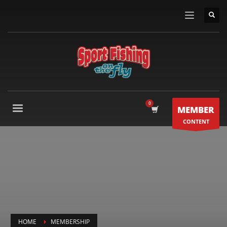
MEMBER
CONTENT
HOME
MEMBERSHIP