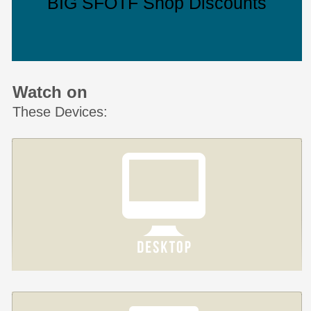
BIG SFOTF Shop Discounts
Watch on
These Devices: