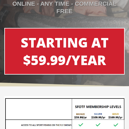
ONLINE - ANY TIME - COMMERCIAL
FREE
STARTING AT
$59.99/YEAR