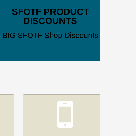
SFOTF PRODUCT
DISCOUNTS
BIG SFOTF Shop Discounts