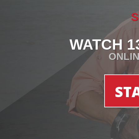
S
WATCH 1
ONLIN
ST