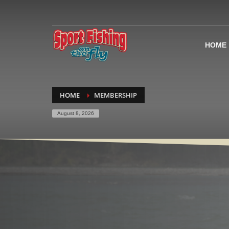
HOME
HOME
MEMBERSHIP
August 8, 2026