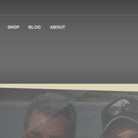
SHOP
BLOG
ABOUT