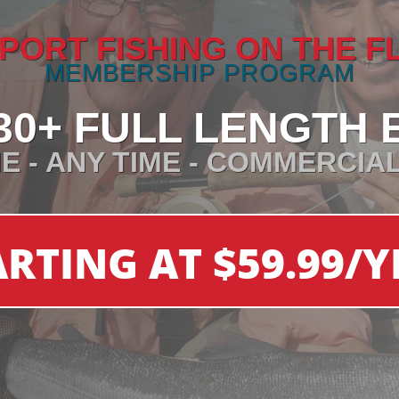
PORT FISHING ON THE F
MEMBERSHIP PROGRAM
30+ FULL LENGTH 
E - ANY TIME - COMMERCIA
ARTING AT $59.99/Y