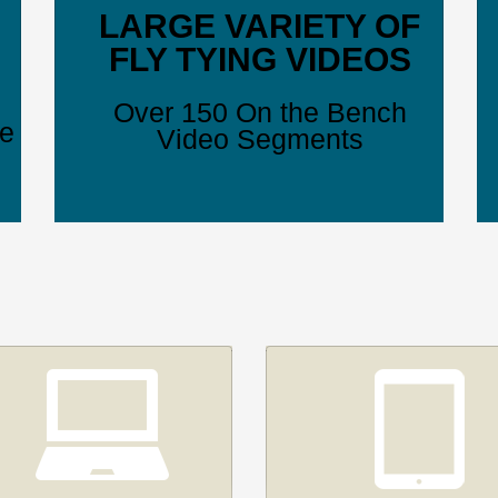
LARGE VARIETY OF
FLY TYING VIDEOS
Over 150 On the Bench
ve
Video Segments