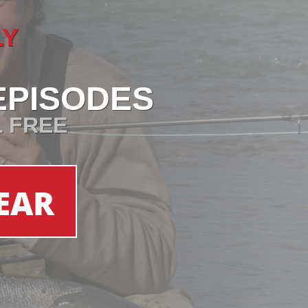
LY
EPISODES
L FREE
EAR