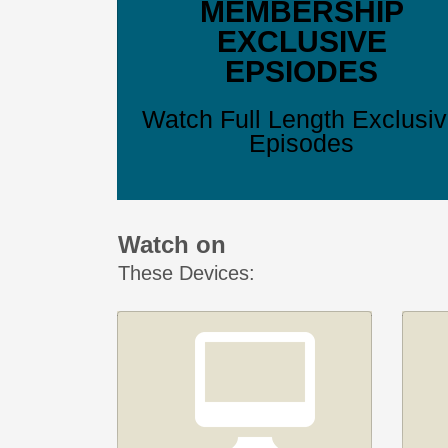
MEMBERSHIP
EXCLUSIVE
EPSIODES
Watch Full Length Exclusi
Episodes
Watch on
These Devices: