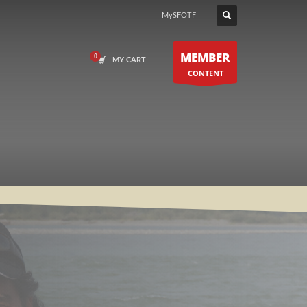
MySFOTF
MEMBER
MY CART
CONTENT