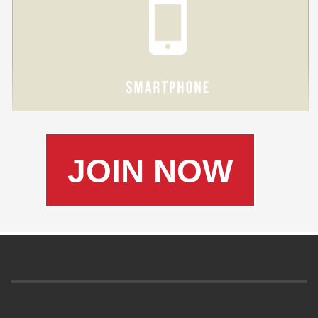
JOIN NOW