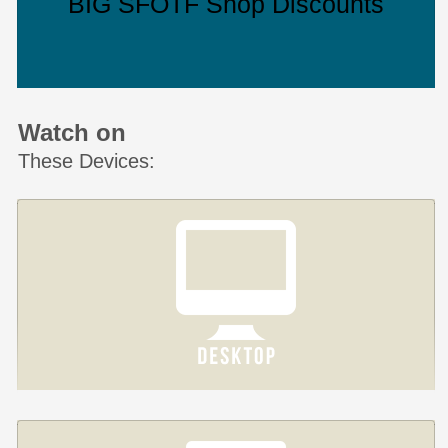
BIG SFOTF Shop Discounts
Watch on
These Devices: