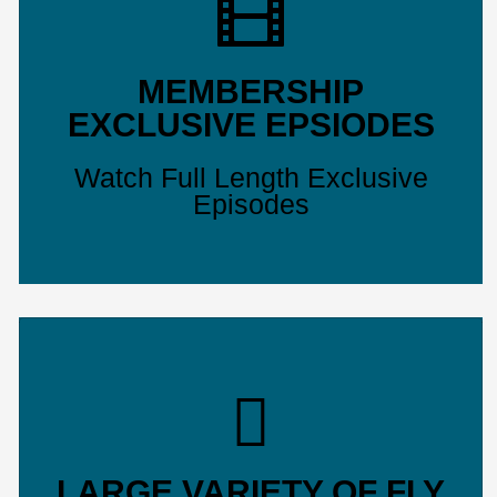
MEMBERSHIP
EXCLUSIVE EPSIODES
Watch Full Length Exclusive
Episodes
LARGE VARIETY OF FLY