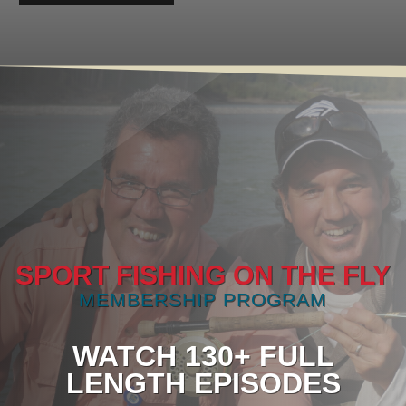
SPORT FISHING ON THE FLY
MEMBERSHIP PROGRAM
WATCH 130+ FULL
LENGTH EPISODES