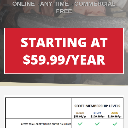
ONLINE - ANY TIME - COMMERCIAL
FREE
STARTING AT
$59.99/YEAR