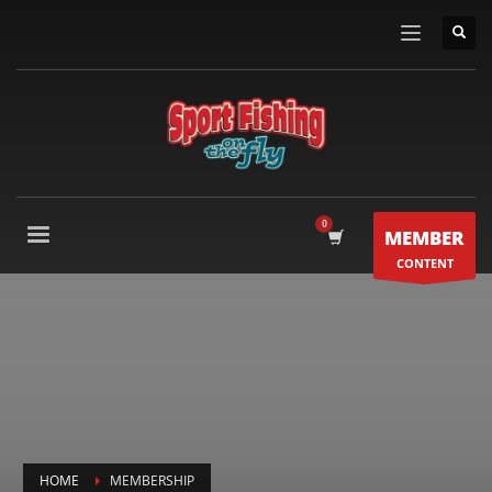
MEMBER
CONTENT
HOME
MEMBERSHIP