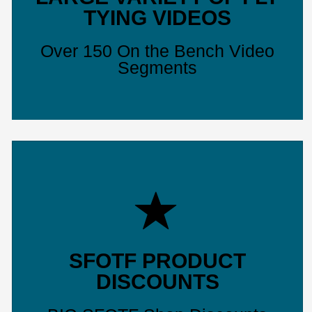
TYING VIDEOS
Over 150 On the Bench Video
Segments
SFOTF PRODUCT
DISCOUNTS