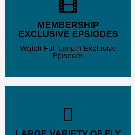
MEMBERSHIP
EXCLUSIVE EPSIODES
Watch Full Length Exclusive
Episodes
LARGE VARIETY OF FLY