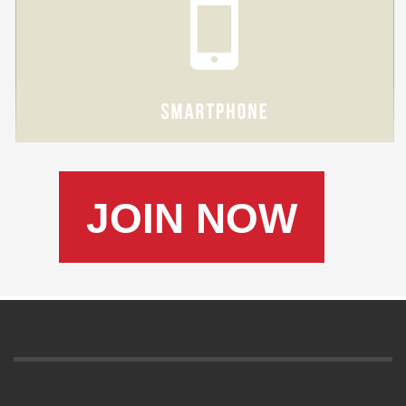
JOIN NOW