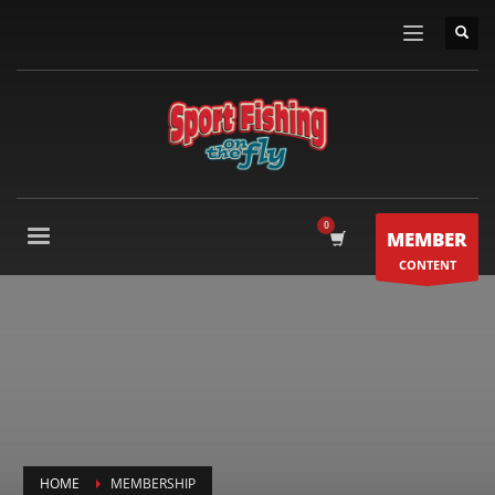
MEMBER
CONTENT
HOME
MEMBERSHIP