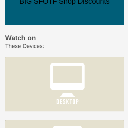
BIG SFOTF Shop Discounts
Watch on
These Devices: