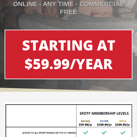
ONLINE - ANY TIME - COMMERCIAL
FREE
STARTING AT
$59.99/YEAR