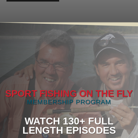
SPORT FISHING ON THE FLY
MEMBERSHIP PROGRAM
WATCH 130+ FULL
LENGTH EPISODES