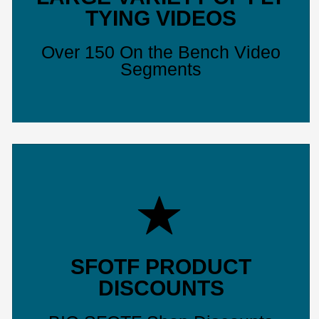
TYING VIDEOS
Over 150 On the Bench Video
Segments
SFOTF PRODUCT
DISCOUNTS