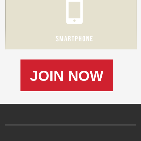
JOIN NOW