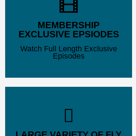
MEMBERSHIP
EXCLUSIVE EPSIODES
Watch Full Length Exclusive
Episodes
LARGE VARIETY OF FLY