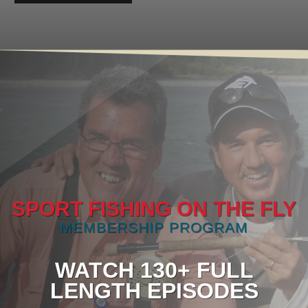
SPORT FISHING ON THE FLY
MEMBERSHIP PROGRAM
WATCH 130+ FULL
LENGTH EPISODES