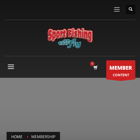
MEMBER
CONTENT
HOME
MEMBERSHIP