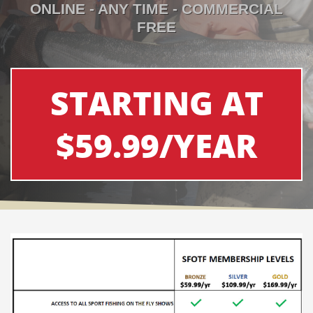
ONLINE - ANY TIME - COMMERCIAL
FREE
STARTING AT
$59.99/YEAR