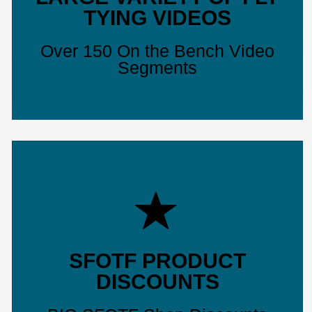
TYING VIDEOS
Over 150 On the Bench Video
Segments
SFOTF PRODUCT
DISCOUNTS