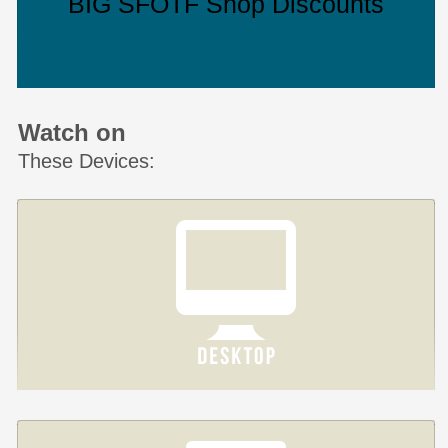
BIG SFOTF Shop Discounts
Watch on
These Devices: