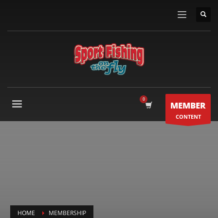
MEMBER
CONTENT
HOME
MEMBERSHIP