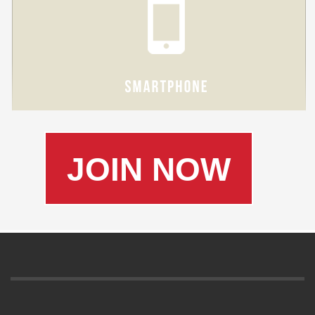
JOIN NOW