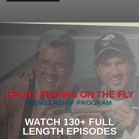
SPORT FISHING ON THE FLY
MEMBERSHIP PROGRAM
WATCH 130+ FULL
LENGTH EPISODES