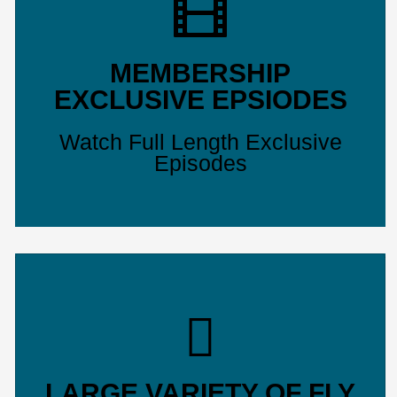
MEMBERSHIP
EXCLUSIVE EPSIODES
Watch Full Length Exclusive
Episodes
LARGE VARIETY OF FLY