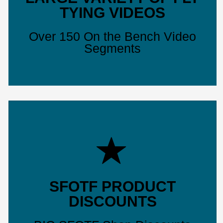
TYING VIDEOS
Over 150 On the Bench Video
Segments
SFOTF PRODUCT
DISCOUNTS