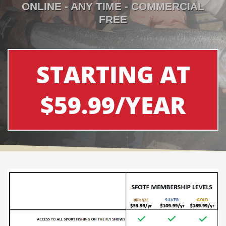
ONLINE - ANY TIME - COMMERCIAL
FREE
STARTING AT
$59.99/YEAR