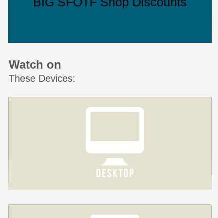
BIG SFOTF Shop Discounts
Watch on
These Devices: