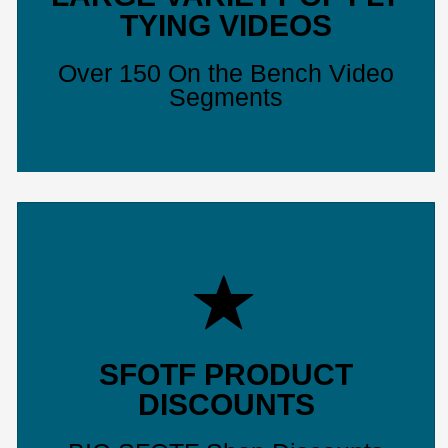
TYING VIDEOS
Over 150 On the Bench Video
Segments
SFOTF PRODUCT
DISCOUNTS