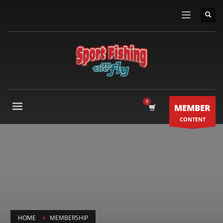
MEMBER
CONTENT
HOME
MEMBERSHIP