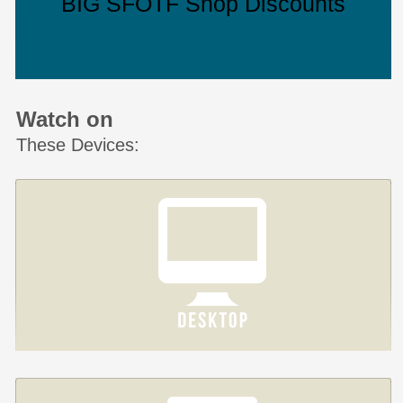
BIG SFOTF Shop Discounts
Watch on
These Devices: