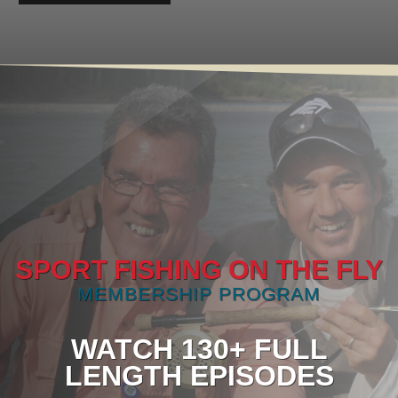
SPORT FISHING ON THE FLY
MEMBERSHIP PROGRAM
WATCH 130+ FULL
LENGTH EPISODES