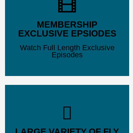
MEMBERSHIP
EXCLUSIVE EPSIODES
Watch Full Length Exclusive
Episodes
LARGE VARIETY OF FLY