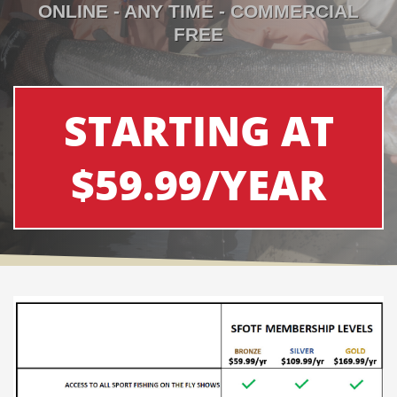
ONLINE - ANY TIME - COMMERCIAL
FREE
STARTING AT
$59.99/YEAR