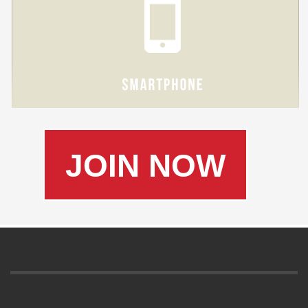
JOIN NOW