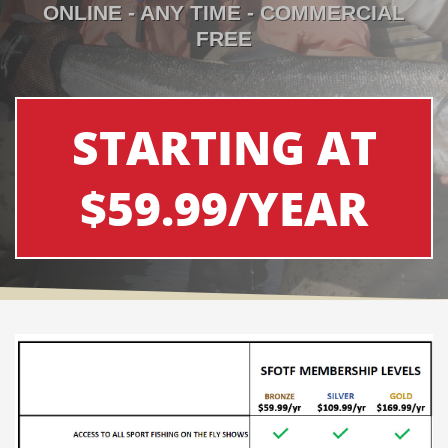
ONLINE - ANY TIME - COMMERCIAL
FREE
STARTING AT
$59.99/YEAR