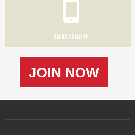
JOIN NOW