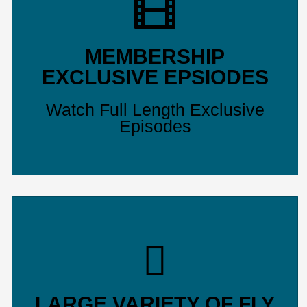
MEMBERSHIP
EXCLUSIVE EPSIODES
Watch Full Length Exclusive
Episodes
LARGE VARIETY OF FLY