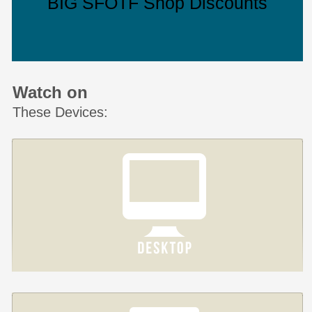
BIG SFOTF Shop Discounts
Watch on
These Devices: