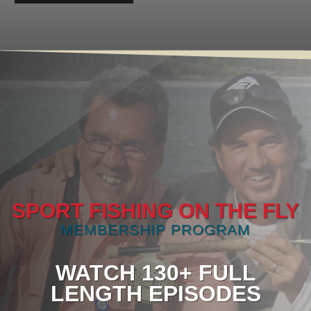
SPORT FISHING ON THE FLY
MEMBERSHIP PROGRAM
WATCH 130+ FULL
LENGTH EPISODES