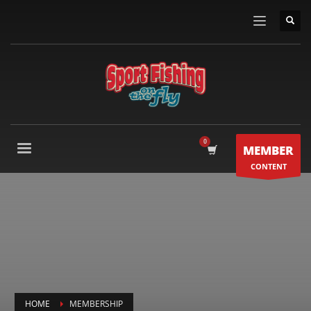
MEMBER
CONTENT
HOME
MEMBERSHIP