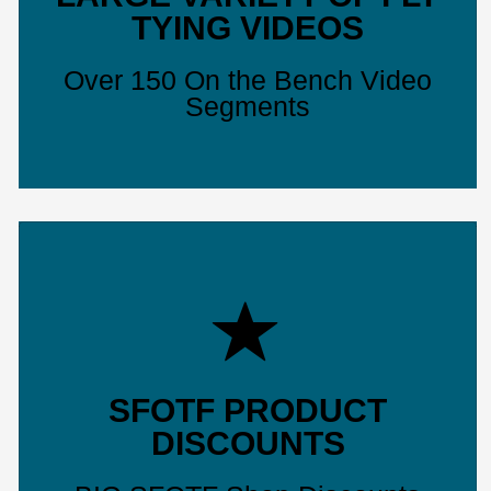
TYING VIDEOS
Over 150 On the Bench Video
Segments
SFOTF PRODUCT
DISCOUNTS