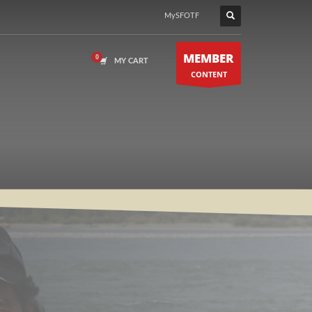
MySFOTF
MEMBER
MY CART
CONTENT