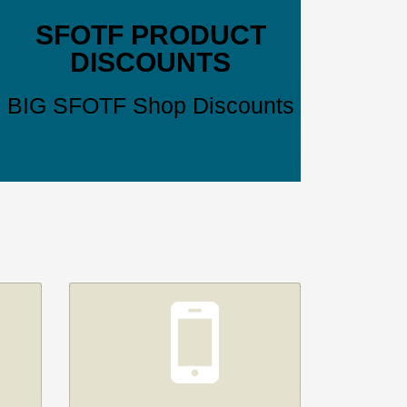
SFOTF PRODUCT
DISCOUNTS
BIG SFOTF Shop Discounts