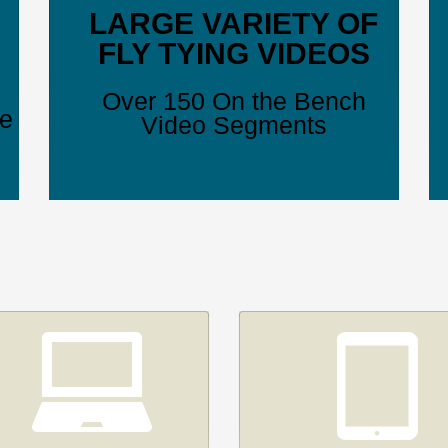
LARGE VARIETY OF
FLY TYING VIDEOS
Over 150 On the Bench
ve
Video Segments