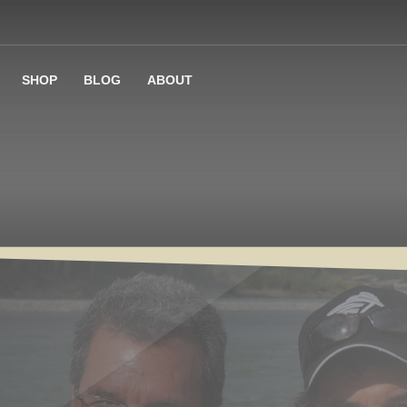
SHOP
BLOG
ABOUT