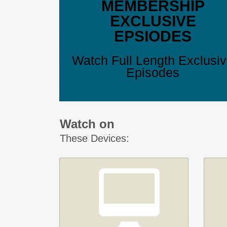
MEMBERSHIP
EXCLUSIVE
EPSIODES
Watch Full Length Exclusi
Episodes
Watch on
These Devices: