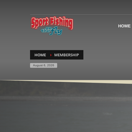
HOME
HOME
MEMBERSHIP
August 6, 2026