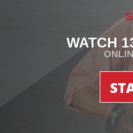
S
WATCH 1
ONLIN
ST