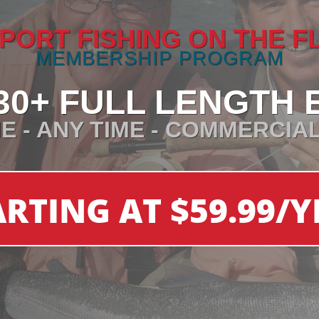
PORT FISHING ON THE F
MEMBERSHIP PROGRAM
30+ FULL LENGTH 
E - ANY TIME - COMMERCIA
ARTING AT $59.99/Y