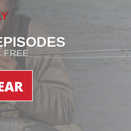
LY
EPISODES
L FREE
EAR