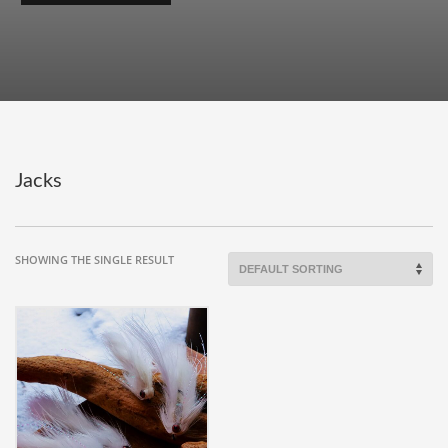
Jacks
SHOWING THE SINGLE RESULT