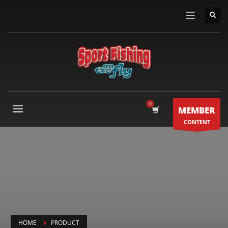
MEMBER
CONTENT
HOME
PRODUCT