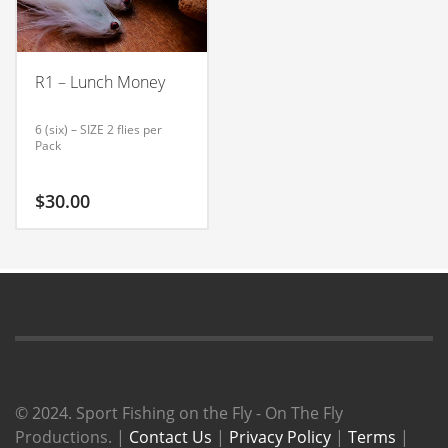
R1 – Lunch Money
6 (six) – SIZE 2 flies per
Pack
$
30.00
© 2024. Sport Fishing on the Fly - On The Fly
Productions. |
Contact Us
|
Privacy Policy
|
Terms
|