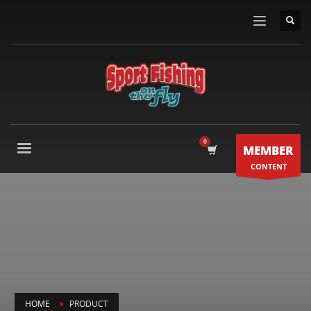
MEMBER
CONTENT
HOME
PRODUCT