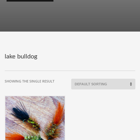
lake bulldog
SHOWING THE SINGLE RESULT