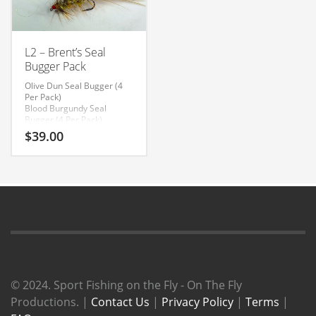
L2 – Brent’s Seal
Bugger Pack
Olive Dun Seal Bugger (4
Per Pack)
Blood Burgundy Seal
Bugger (4 Per Pack)
Cobalt Seal Bugger (4 Per
$
39.00
Pack)
© 2024. Sport Fishing on the Fly - On The Fly
Productions. |
Contact Us
|
Privacy Policy
|
Terms
|