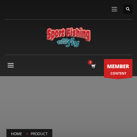
MEMBER
CONTENT
HOME
PRODUCT