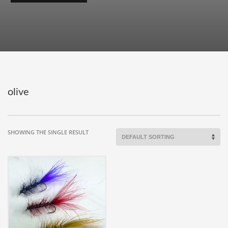
olive
SHOWING THE SINGLE RESULT