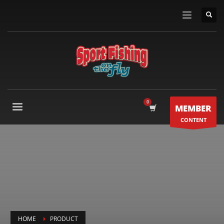
MEMBER
CONTENT
HOME
PRODUCT