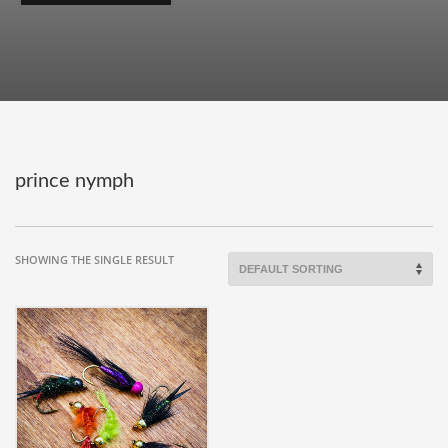
prince nymph
SHOWING THE SINGLE RESULT