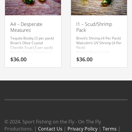
A4 – Desperate
I1 – Scud/Shrimp
Measures
Pack
Tequila Booby (3 per pack)
Brent’s Shrimp (4 Per Pack)
Brian’s Olive Crystal
Malcolm’s UV Shrimp (4 Per
Chenille Scud (3 per pack)
Pack)
Brian’s Green Chaoborus
Brian’s Olive Crystal
Pupae (3 per pack)
Chenille Scud (4 Per Pack)
$
36.00
$
36.00
Brian’s Bloodworm (3 per
pack)
© 2024. Sport Fishing on the Fly - On The Fly
Productions. |
Contact Us
|
Privacy Policy
|
Terms
|