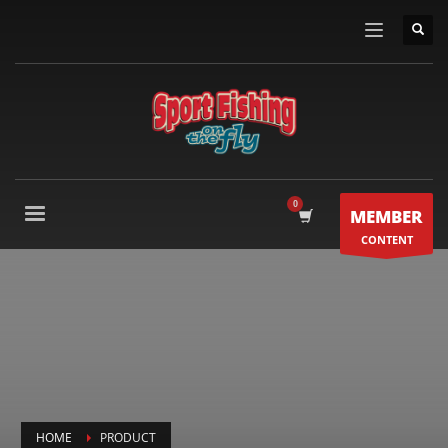
MEMBER
CONTENT
HOME
PRODUCT