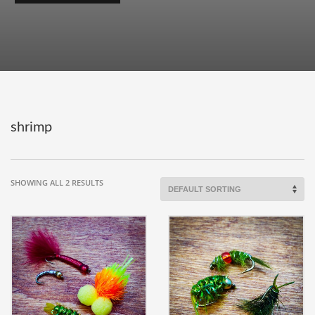
shrimp
SHOWING ALL 2 RESULTS