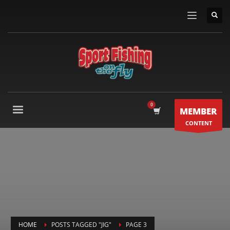
MEMBER
CONTENT
HOME
POSTS TAGGED "JIG"
PAGE 3