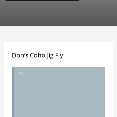
Don’s Coho Jig Fly