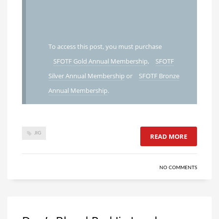
To access this post, you must purchase
SFOTF Gold Annual Membership
,
SFOTF
Silver Annual Membership
or
SFOTF Bronze
Annual Membership
.
JIG
READ MORE
NO COMMENTS