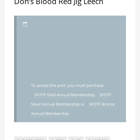
Don’s Blood Red Jig Leech
To access this post, you must purchase
SFOTF Gold Annual Membership
,
SFOTF
Silver Annual Membership
or
SFOTF Bronze
Annual Membership
.