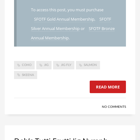
To access this post, you must purchase
SFOTF Gold Annual Membership
,
SFOTF
Silver Annual Membership
or
SFOTF Bronze
Annual Membership
.
COHO
JIG
JIG FLY
SALMON
SKEENA
READ MORE
NO COMMENTS