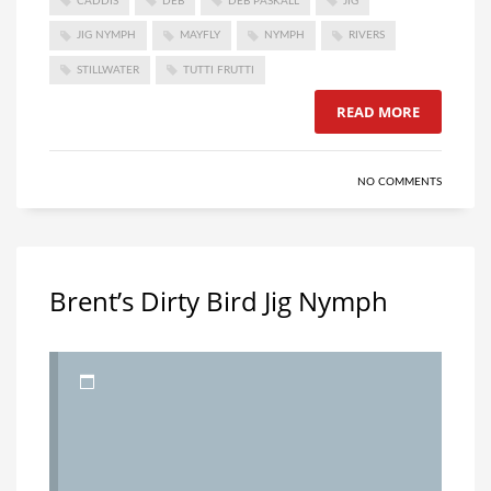
CADDIS
DEB
DEB PASKALL
JIG
JIG NYMPH
MAYFLY
NYMPH
RIVERS
STILLWATER
TUTTI FRUTTI
READ MORE
NO COMMENTS
Brent’s Dirty Bird Jig Nymph