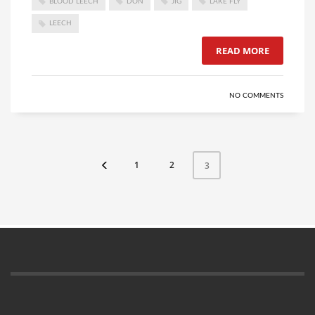
BLOOD LEECH
DON
JIG
LAKE FLY
LEECH
READ MORE
NO COMMENTS
1
2
3