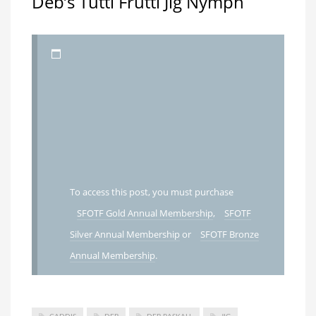
Deb’s Tutti Frutti Jig Nymph
To access this post, you must purchase
SFOTF Gold Annual Membership
,
SFOTF
Silver Annual Membership
or
SFOTF Bronze
Annual Membership
.