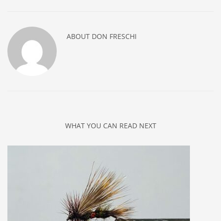
ABOUT
DON FRESCHI
WHAT YOU CAN READ NEXT