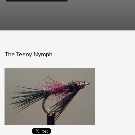
The Teeny Nymph