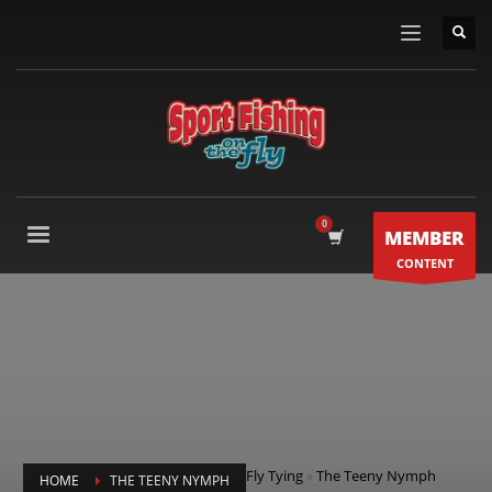
MEMBER
CONTENT
Fly Tying
»
The Teeny Nymph
HOME
THE TEENY NYMPH