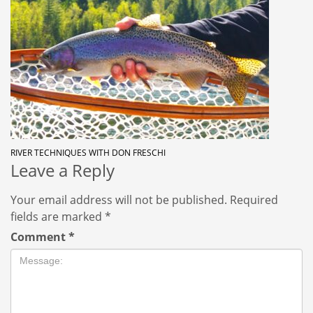
RIVER TECHNIQUES WITH DON FRESCHI
Leave a Reply
Your email address will not be published.
Required
fields are marked
*
Comment
*