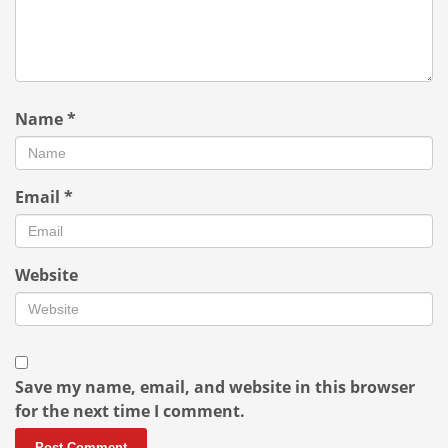
Name
*
Email
*
Website
Save my name, email, and website in this browser
for the next time I comment.