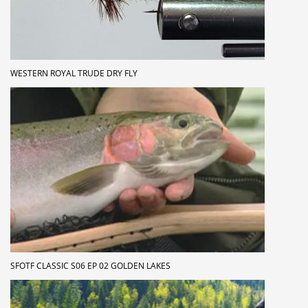
WESTERN ROYAL TRUDE DRY FLY
SFOTF CLASSIC S06 EP 02 GOLDEN LAKES