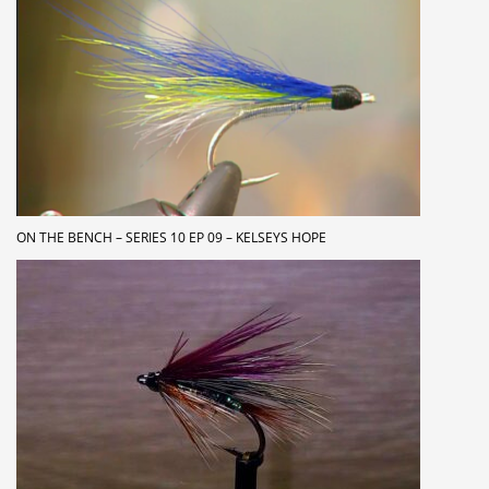
ON THE BENCH – SERIES 10 EP 09 – KELSEYS HOPE