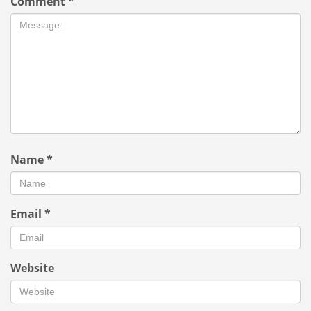
Comment
*
Name
*
Email
*
Website