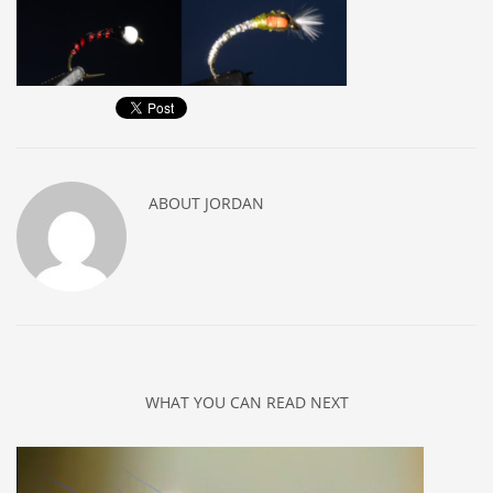
ABOUT
JORDAN
WHAT YOU CAN READ NEXT