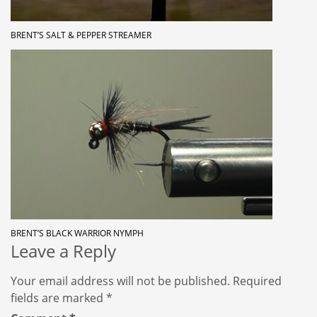
BRENT’S SALT & PEPPER STREAMER
BRENT’S BLACK WARRIOR NYMPH
Leave a Reply
Your email address will not be published.
Required
fields are marked
*