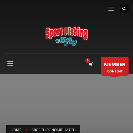
MEMBER
CONTENT
HOME
LARGECHIRONOMIDHATCH