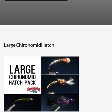
LargeChironomidHatch