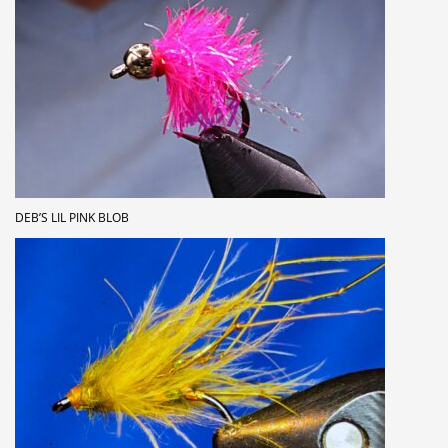
DEB’S LIL PINK BLOB