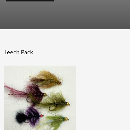
Leech Pack