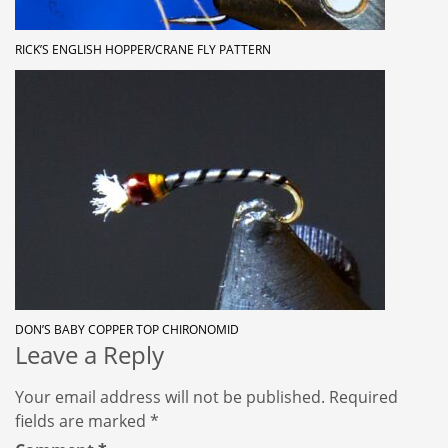
RICK’S ENGLISH HOPPER/CRANE FLY PATTERN
DON’S BABY COPPER TOP CHIRONOMID
Leave a Reply
Your email address will not be published.
Required
fields are marked
*