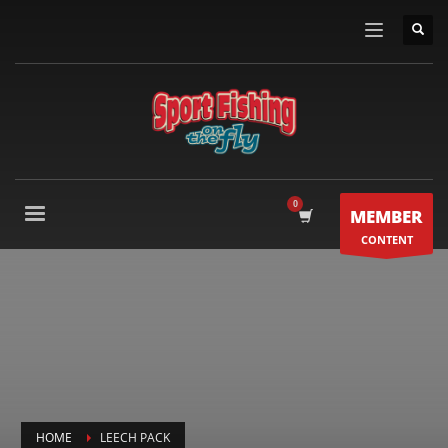
MEMBER
CONTENT
HOME
LEECH PACK