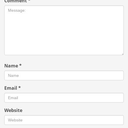
Comment
*
Name
*
Email
*
Website