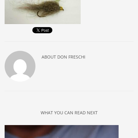
ABOUT
DON FRESCHI
WHAT YOU CAN READ NEXT