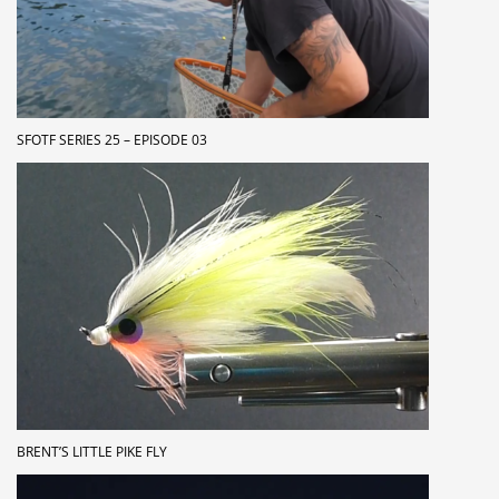
SFOTF SERIES 25 – EPISODE 03
BRENT’S LITTLE PIKE FLY