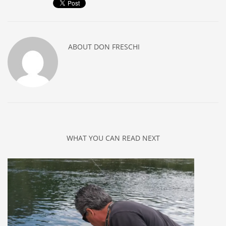
ABOUT
DON FRESCHI
WHAT YOU CAN READ NEXT