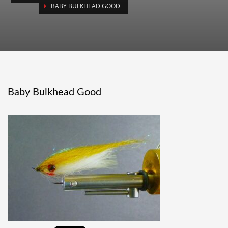
BABY BULKHEAD GOOD
Baby Bulkhead Good