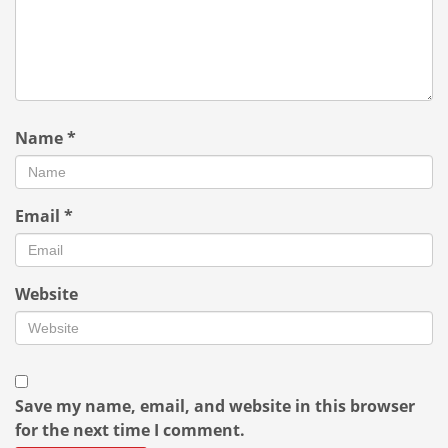
Name
*
Email
*
Website
Save my name, email, and website in this browser
for the next time I comment.