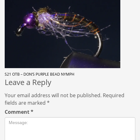
S21 OTB – DON’S PURPLE BEAD NYMPH
Leave a Reply
Your email address will not be published.
Required
fields are marked
*
Comment
*