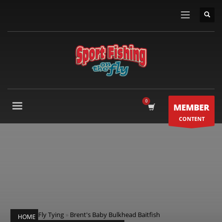
MEMBER
CONTENT
Fly Tying
»
Brent's Baby Bulkhead Baitfish
HOME