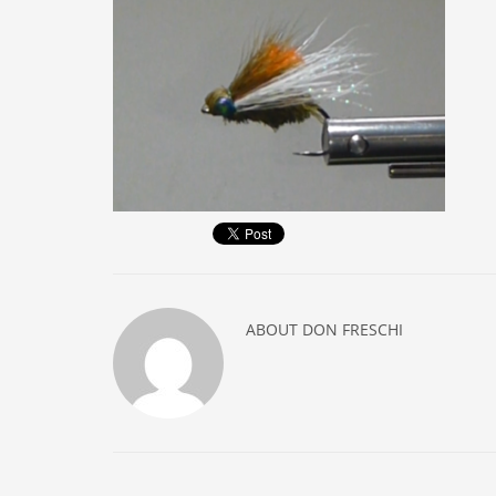
ABOUT
DON FRESCHI