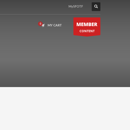
MySFOTF
MEMBER
MY CART
CONTENT