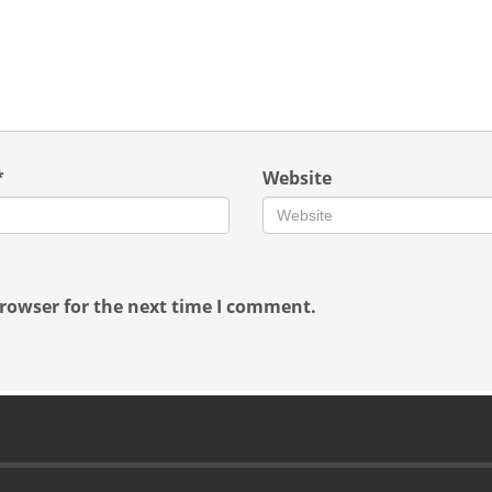
*
Website
rowser for the next time I comment.