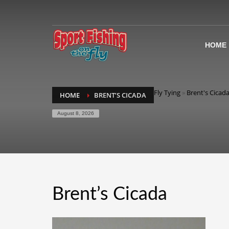
HOME
Fly Tying
»
Brent's Cicada
HOME
BRENT’S CICADA
August 8, 2026
Brent’s Cicada