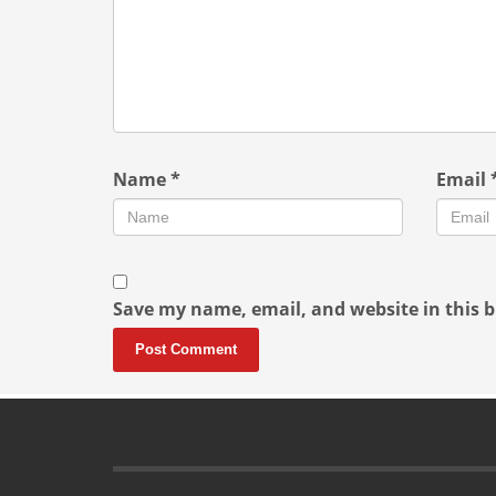
Name
*
Email
Save my name, email, and website in this b