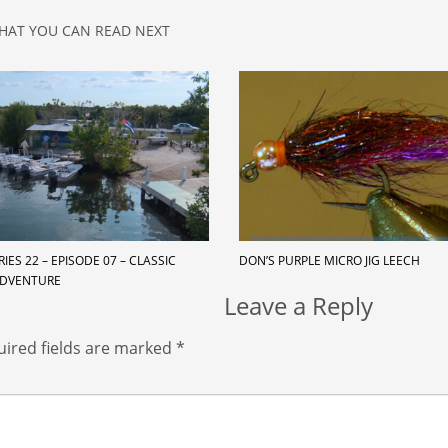
HAT YOU CAN READ NEXT
RIES 22 – EPISODE 07 – CLASSIC
DON’S PURPLE MICRO JIG LEECH
ADVENTURE
Leave a Reply
ired fields are marked
*