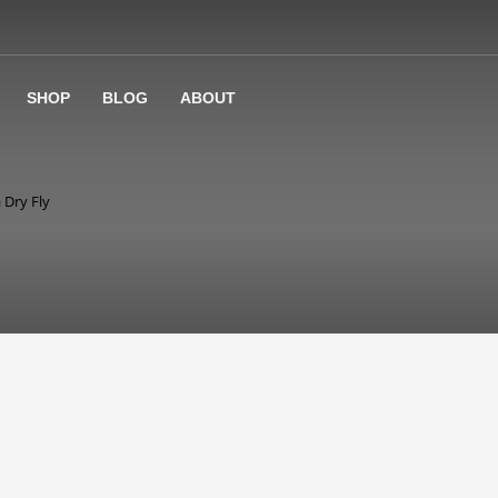
SHOP
BLOG
ABOUT
 Dry Fly