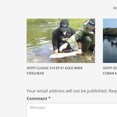
W
SFOTF CLASSIC S10 EP 01 GOLD RIVER
SFOTF SE
STEELHEAD
CUBAN 
Your email address will not be published.
Requ
Comment
*