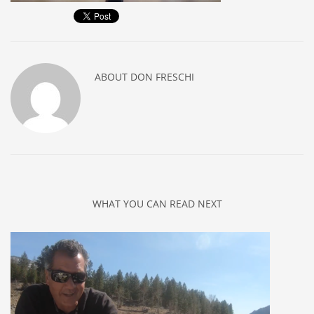
ABOUT
DON FRESCHI
WHAT YOU CAN READ NEXT