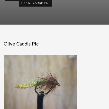
OLIVE CADDIS PIC
Olive Caddis PIc