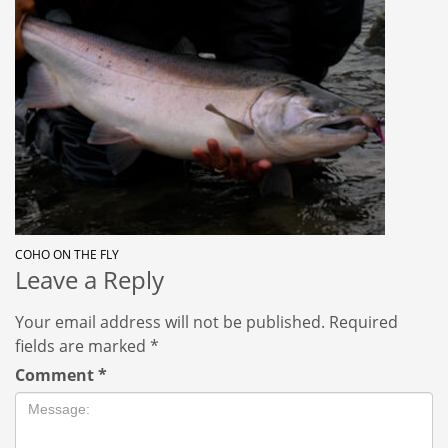
COHO ON THE FLY
Leave a Reply
Your email address will not be published.
Required
fields are marked
*
Comment
*