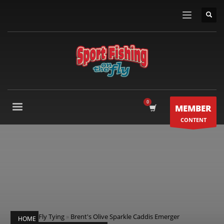
MEMBER
CONTENT
Fly Tying
»
Brent's Olive Sparkle Caddis Emerger
HOME