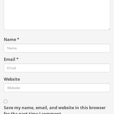
Name
*
Email
*
Website
Save my name, email, and website in this browser
for the next time I comment.