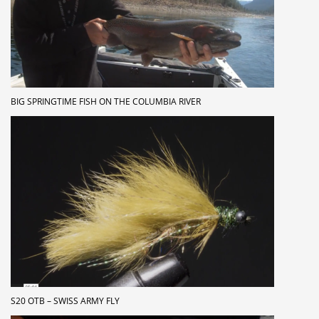
BIG SPRINGTIME FISH ON THE COLUMBIA RIVER
S20 OTB – SWISS ARMY FLY