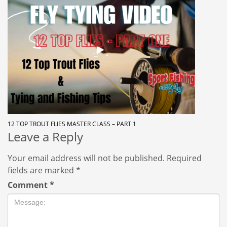
12 TOP TROUT FLIES MASTER CLASS – PART 1
Leave a Reply
Your email address will not be published.
Required
fields are marked
*
Comment
*