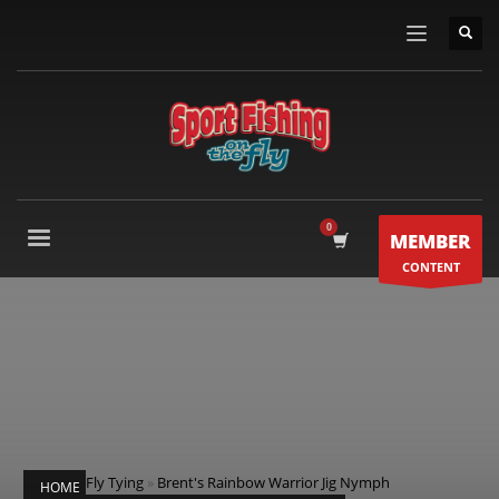
MEMBER
CONTENT
Fly Tying
»
Brent's Rainbow Warrior Jig Nymph
HOME