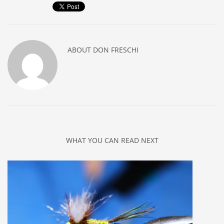
ABOUT
DON FRESCHI
WHAT YOU CAN READ NEXT