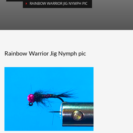
RAINBOW WARRIOR JIG NYMPH PIC
Rainbow Warrior Jig Nymph pic