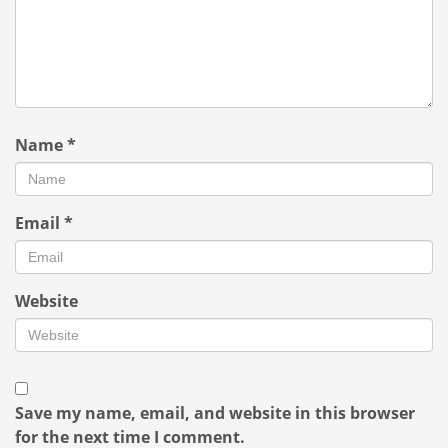
Name
*
Email
*
Website
Save my name, email, and website in this browser
for the next time I comment.