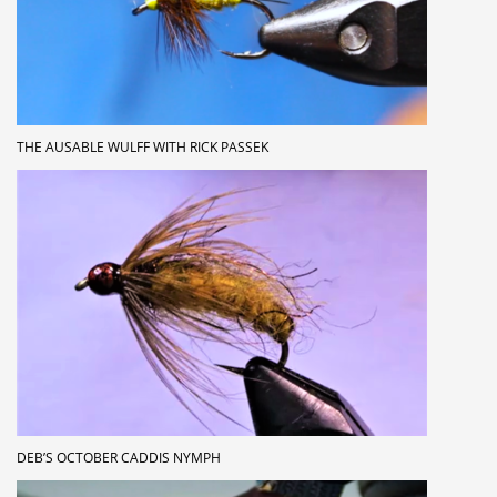
THE AUSABLE WULFF WITH RICK PASSEK
DEB’S OCTOBER CADDIS NYMPH