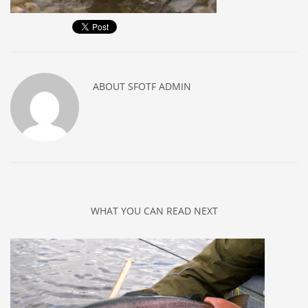
ABOUT
SFOTF ADMIN
WHAT YOU CAN READ NEXT