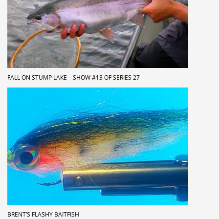
FALL ON STUMP LAKE – SHOW #13 OF SERIES 27
BRENT’S FLASHY BAITFISH