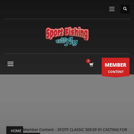
MEMBER
CONTENT
Member Content
»
SFOTF CLASSIC S09 EP 01 CASTING FOR
HOME