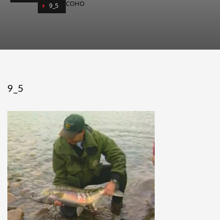
COHO
9_5
9_5