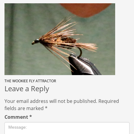
THE WOOKIEE FLY ATTRACTOR
Leave a Reply
Your email address will not be published.
Required
fields are marked
*
Comment
*