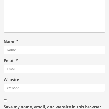
Name
*
Email
*
Website
Save my name, email, and website in this browser