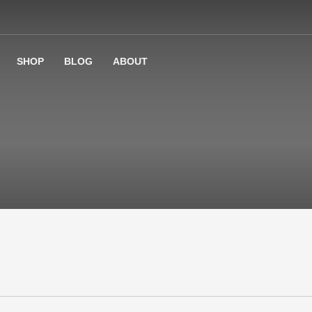
SHOP
BLOG
ABOUT