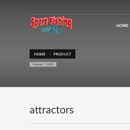
HOME
HOME
PRODUCT
August 7, 2026
attractors