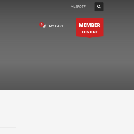
MySFOTF
MEMBER
MY CART
CONTENT