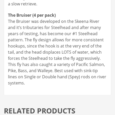
a slow retrieve.
The Bruiser (4 per pack)
The Bruiser was developed on the Skeena River
and it’s tributaries for Steelhead and after many
years of testing, has become our #1 Steelhead
pattern. The fly design allows for more consistent
hookups, since the hook is at the very end of the
tail, and the head displaces LOTS of water, which
forces the Steelhead to take the fly aggressively.
This fly has also caught a variety of Pacific Salmon,
Pike, Bass, and Walleye. Best used with sink-tip
lines on Single or Double hand (Spey) rods on river
systems.
RELATED PRODUCTS