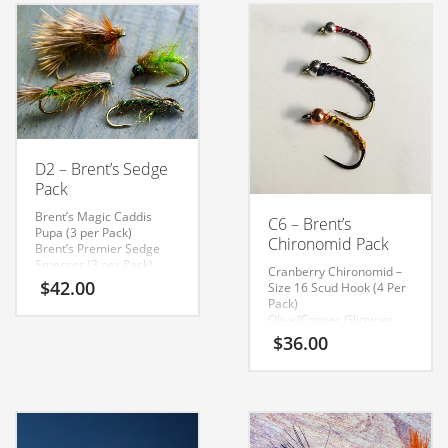
D2 – Brent’s Sedge
Pack
Brent’s Magic Caddis
C6 – Brent’s
Pupa (3 per Pack)
Chironomid Pack
Brent’s Premier Sedge
Emerger (3 per Pack)
Cranberry Chironomid –
Kamloops Caddis Pupa (3
$
42.00
Size 16 Scud Hook (4 Per
per Pack)
Pack)
Mikulak Sedge Dry Fly (3
Olive/Copper Glimmer
per Pack)
Chironomid – Size 14 2xl
$
36.00
Curved Hook (4 Per Pack)
Black Glimmer
Chironomid Size 12 2xl
Curved Hook (4 Per Pack)