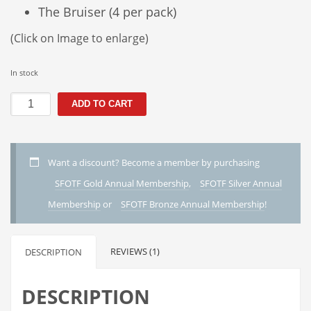
The Bruiser (4 per pack)
(Click on Image to enlarge)
In stock
S1
ADD TO CART
-
The
Steelhead
Pack
Want a discount? Become a member by purchasing
quantity
SFOTF Gold Annual Membership
,
SFOTF Silver Annual
Membership
or
SFOTF Bronze Annual Membership
!
REVIEWS (1)
DESCRIPTION
DESCRIPTION