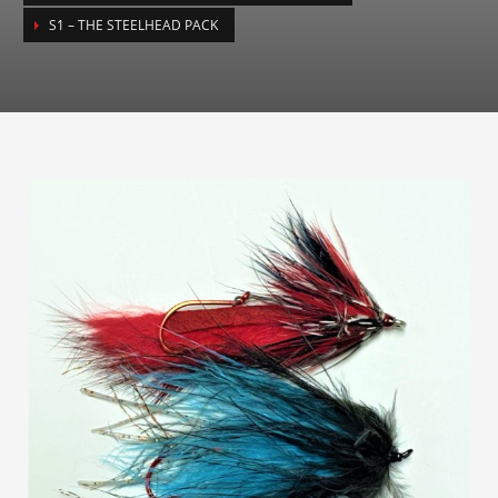
S1 – THE STEELHEAD PACK