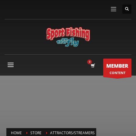
MEMBER
CONTENT
HOME
STORE
ATTRACTORS/STREAMERS