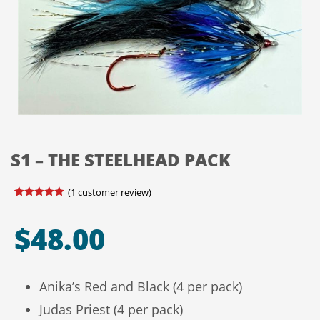
S1 – THE STEELHEAD PACK
(
1
customer review)
Rated
1
5.00
out of 5
based on
$
48.00
customer
rating
Anika’s Red and Black (4 per pack)
Judas Priest (4 per pack)