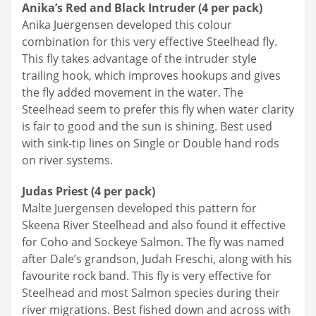
Anika’s Red and Black Intruder (4 per pack)
Anika Juergensen developed this colour
combination for this very effective Steelhead fly.
This fly takes advantage of the intruder style
trailing hook, which improves hookups and gives
the fly added movement in the water. The
Steelhead seem to prefer this fly when water clarity
is fair to good and the sun is shining. Best used
with sink-tip lines on Single or Double hand rods
on river systems.
Judas Priest (4 per pack)
Malte Juergensen developed this pattern for
Skeena River Steelhead and also found it effective
for Coho and Sockeye Salmon. The fly was named
after Dale’s grandson, Judah Freschi, along with his
favourite rock band. This fly is very effective for
Steelhead and most Salmon species during their
river migrations. Best fished down and across with