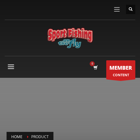
MEMBER
CONTENT
HOME
PRODUCT