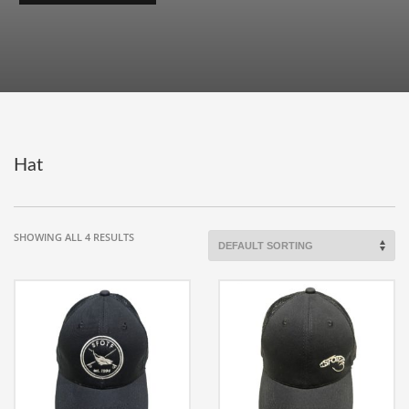
Hat
SHOWING ALL 4 RESULTS