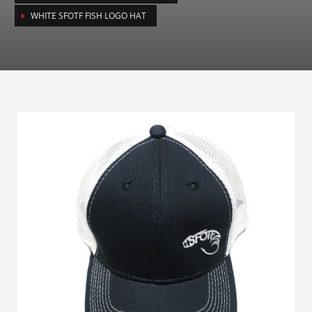
WHITE SFOTF FISH LOGO HAT