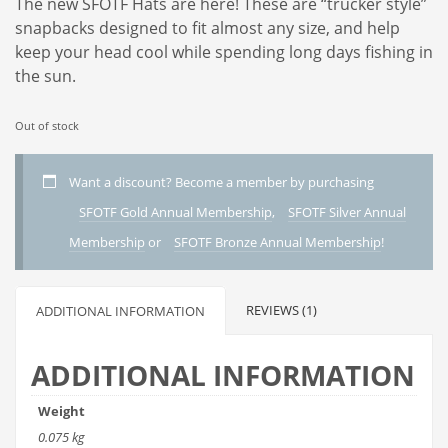
The new SFOTF Hats are here! These are “trucker style”
snapbacks designed to fit almost any size, and help
keep your head cool while spending long days fishing in
the sun.
Out of stock
Want a discount? Become a member by purchasing
SFOTF Gold Annual Membership
,
SFOTF Silver Annual
Membership
or
SFOTF Bronze Annual Membership
!
REVIEWS (1)
ADDITIONAL INFORMATION
ADDITIONAL INFORMATION
Weight
0.075 kg