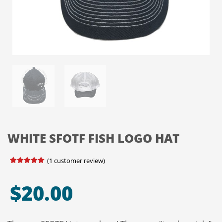
WHITE SFOTF FISH LOGO HAT
(
1
customer review)
Rated
1
5.00
out of 5
based on
$
20.00
customer
rating