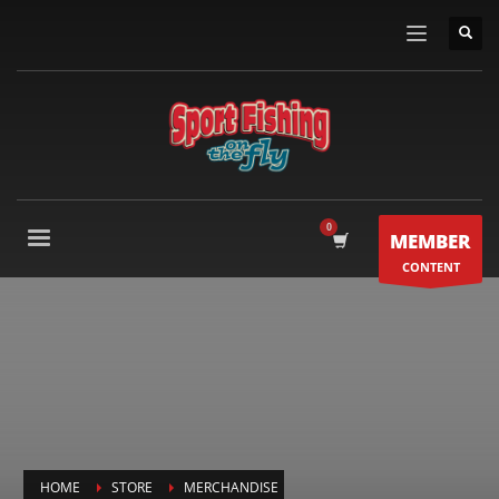
MEMBER
CONTENT
HOME
STORE
MERCHANDISE