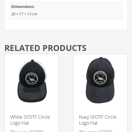
Dimensions
26 × 17 × 13 cm
RELATED PRODUCTS
White SFOTF Circle
Navy SFOTF Circle
Logo Hat
Logo Hat