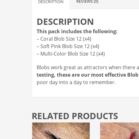
REVIEWS (0)
DESCRIPTION
DESCRIPTION
This pack includes the following:
– Coral Blob Size 12 (x4)
– Soft Pink Blob Size 12 (x4)
– Multi-Color Blob Size 12 (x4)
Blobs work great as attractors when there ar
testing, these are our most effective Bl
poor day into a day to remember.
RELATED PRODUCTS