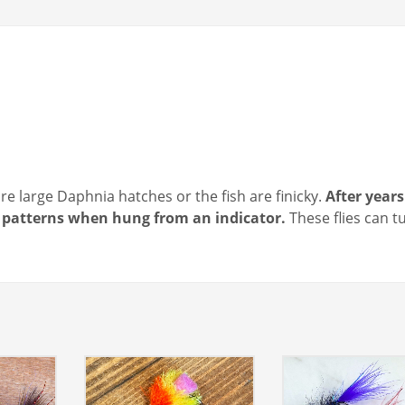
e large Daphnia hatches or the fish are finicky.
After years
ob patterns when hung from an indicator.
These flies can t