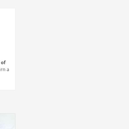
 of
urn a