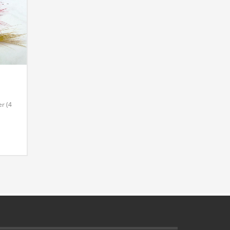
r (4
l
4 Per