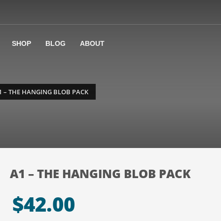
SHOP
BLOG
ABOUT
1 – THE HANGING BLOB PACK
A1 – THE HANGING BLOB PACK
$
42.00