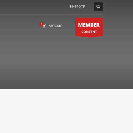
MySFOTF
MEMBER
MY CART
CONTENT