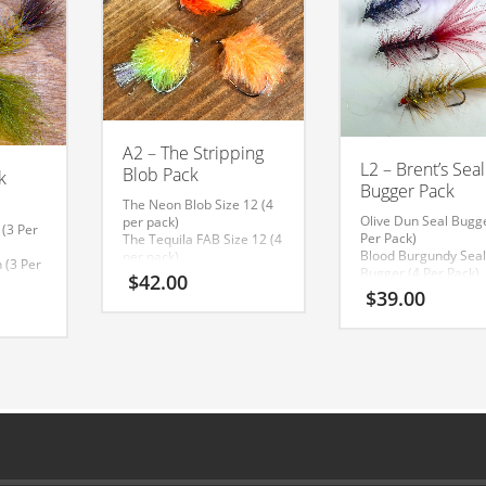
A2 – The Stripping
L2 – Brent’s Seal
Blob Pack
k
Bugger Pack
The Neon Blob Size 12 (4
Olive Dun Seal Bugge
per pack)
 (3 Per
Per Pack)
The Tequila FAB Size 12 (4
Blood Burgundy Sea
per pack)
 (3 Per
Bugger (4 Per Pack)
The Creamsicle Blob Size
$
42.00
Cobalt Seal Bugger (
12 (4 per pack)
$
39.00
 (3 Per
Pack)
(Click on Image to
 Leech
make larger)