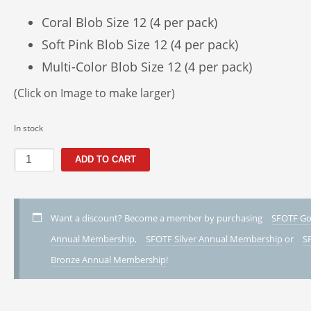
Coral Blob Size 12 (4 per pack)
Soft Pink Blob Size 12 (4 per pack)
Multi-Color Blob Size 12 (4 per pack)
(Click on Image to make larger)
In stock
A1
ADD TO CART
-
The
Hanging
Blob
Want a discount? Become a member by purchasing
SFOTF Go
Pack
Annual Membership
,
SFOTF Silver Annual Membership
or
S
quantity
Bronze Annual Membership
!