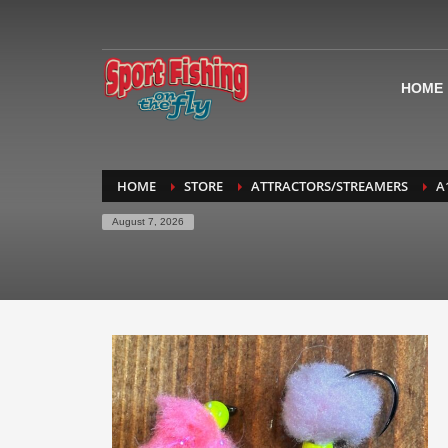
HOME
HOME
STORE
ATTRACTORS/STREAMERS
A
August 7, 2026