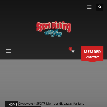
MEMBER
CONTENT
Giveaways
»
SFOTF Member Giveaway for June
HOME