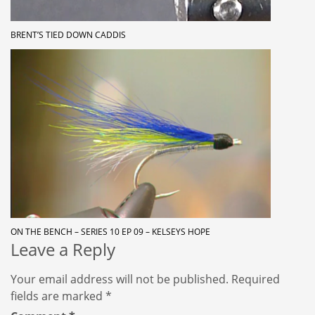
BRENT’S TIED DOWN CADDIS
ON THE BENCH – SERIES 10 EP 09 – KELSEYS HOPE
Leave a Reply
Your email address will not be published.
Required
fields are marked
*