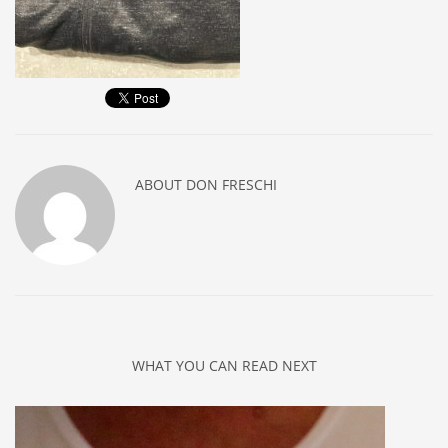
ABOUT
DON FRESCHI
WHAT YOU CAN READ NEXT