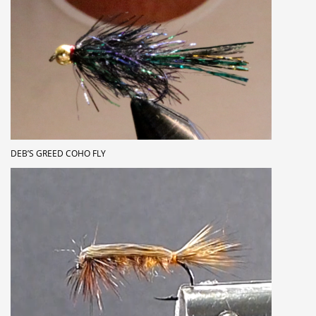
DEB’S GREED COHO FLY