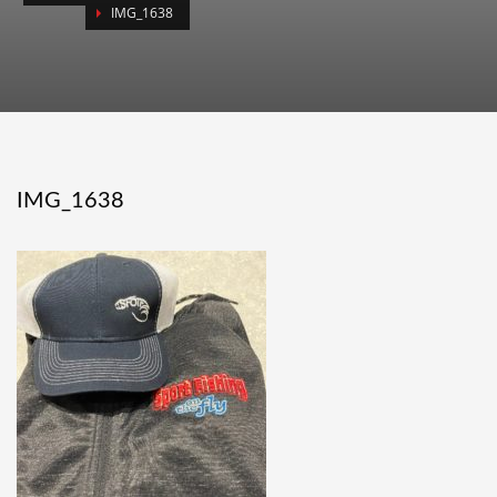
IMG_1638
IMG_1638