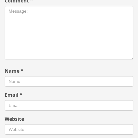
Comment
*
Name
*
Email
*
Website